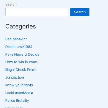
Search
Search
Categories
Bad behavior
DeleteLawz1984
Fake News U Decide
How to win in court
Illegal Check Points
Jurisdiction
know your rights
LackLusterMedia
Police Brutality