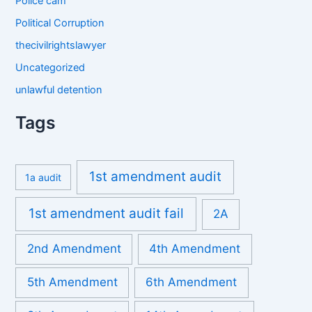
Police cam
Political Corruption
thecivilrightslawyer
Uncategorized
unlawful detention
Tags
1st amendment audit
1a audit
1st amendment audit fail
2A
2nd Amendment
4th Amendment
5th Amendment
6th Amendment