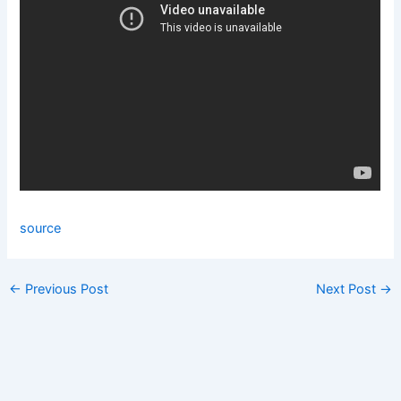
source
←
Previous Post
Next Post
→