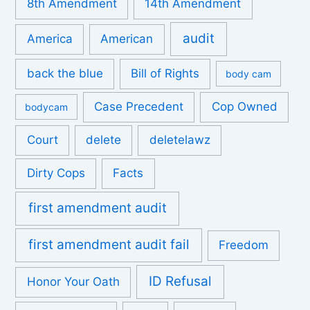
8th Amendment
14th Amendment
audit
America
American
back the blue
Bill of Rights
body cam
Case Precedent
Cop Owned
bodycam
Court
delete
deletelawz
Dirty Cops
Facts
first amendment audit
first amendment audit fail
Freedom
ID Refusal
Honor Your Oath