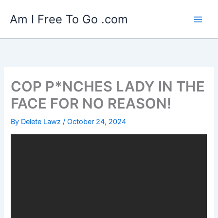
Skip
Am I Free To Go .com
to
content
COP P*NCHES LADY IN THE
FACE FOR NO REASON!
By
Delete Lawz
/
October 24, 2024