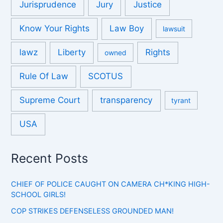
Jurisprudence
Jury
Justice
Know Your Rights
Law Boy
lawsuit
lawz
Liberty
Rights
owned
Rule Of Law
SCOTUS
Supreme Court
transparency
tyrant
USA
Recent Posts
CHIEF OF POLICE CAUGHT ON CAMERA CH*KING HIGH-
SCHOOL GIRLS!
COP STRIKES DEFENSELESS GROUNDED MAN!