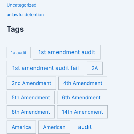
Uncategorized
unlawful detention
Tags
1st amendment audit
1a audit
1st amendment audit fail
2A
2nd Amendment
4th Amendment
5th Amendment
6th Amendment
8th Amendment
14th Amendment
audit
America
American