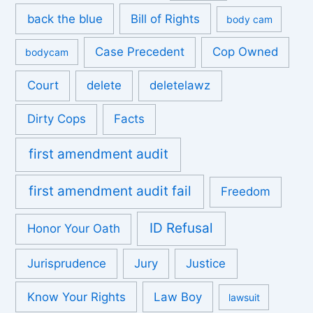
back the blue
Bill of Rights
body cam
Case Precedent
Cop Owned
bodycam
Court
delete
deletelawz
Dirty Cops
Facts
first amendment audit
first amendment audit fail
Freedom
ID Refusal
Honor Your Oath
Jurisprudence
Jury
Justice
Know Your Rights
Law Boy
lawsuit