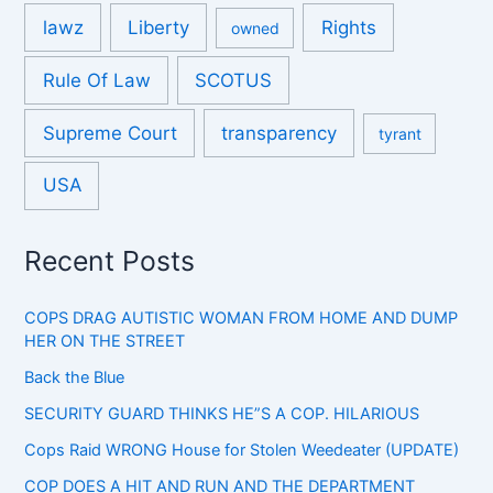
lawz
Liberty
Rights
owned
Rule Of Law
SCOTUS
Supreme Court
transparency
tyrant
USA
Recent Posts
COPS DRAG AUTISTIC WOMAN FROM HOME AND DUMP
HER ON THE STREET
Back the Blue
SECURITY GUARD THINKS HE”S A COP. HILARIOUS
Cops Raid WRONG House for Stolen Weedeater (UPDATE)
COP DOES A HIT AND RUN AND THE DEPARTMENT