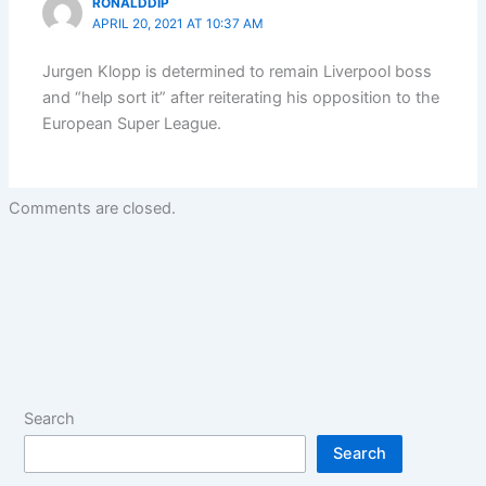
RONALDDIP
APRIL 20, 2021 AT 10:37 AM
Jurgen Klopp is determined to remain Liverpool boss
and “help sort it” after reiterating his opposition to the
European Super League.
Comments are closed.
Search
Search