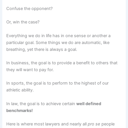
Confuse the opponent?
Or, win the case?
Everything we do in life has in one sense or another a
particular goal. Some things we do are automatic, like
breathing, yet there is always a goal.
In business, the goal is to provide a benefit to others that
they will want to pay for.
In sports, the goal is to perform to the highest of our
athletic ability.
In law, the goal is to achieve certain
well defined
benchmarks!
Here is where most lawyers and nearly all
pro se
people