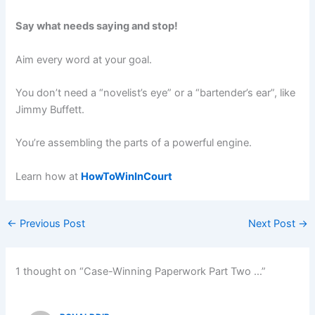
Say what needs saying and stop!
Aim every word at your goal.
You don’t need a “novelist’s eye” or a “bartender’s ear”, like
Jimmy Buffett.
You’re assembling the parts of a powerful engine.
Learn how at
HowToWinInCourt
←
Previous Post
Next Post
→
1 thought on “Case-Winning Paperwork Part Two …”