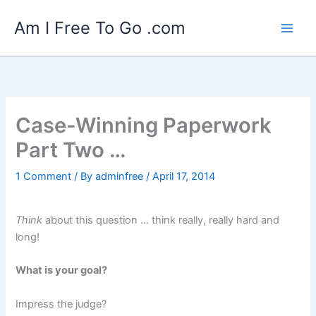
Skip
Am I Free To Go .com
to
content
Case-Winning Paperwork
Part Two …
1 Comment
/ By
adminfree
/
April 17, 2014
T
hink
about this question … think really, really hard and
long!
What is your goal?
Impress the judge?