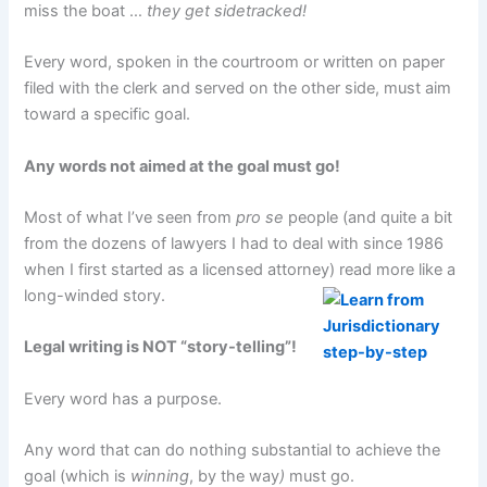
miss the boat …
they get sidetracked!
Every word, spoken in the courtroom or written on paper
filed with the clerk and served on the other side, must aim
toward a specific goal.
Any words not aimed at the goal must go!
Most of what I’ve seen from
pro se
people (and quite a bit
from the dozens of lawyers I had to deal with since 1986
when I first started as a licensed attorney) read more like a
long-winded story.
Legal writing is NOT “story-telling”!
Every word has a purpose.
Any word that can do nothing substantial to achieve the
goal (which is
winning
, by the way
)
must go.