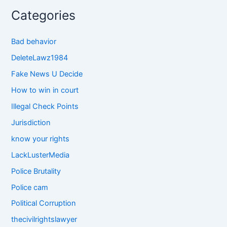
Categories
Bad behavior
DeleteLawz1984
Fake News U Decide
How to win in court
Illegal Check Points
Jurisdiction
know your rights
LackLusterMedia
Police Brutality
Police cam
Political Corruption
thecivilrightslawyer