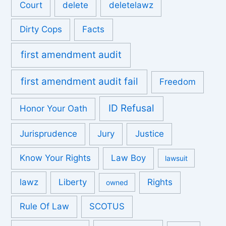
Court
delete
deletelawz
Dirty Cops
Facts
first amendment audit
first amendment audit fail
Freedom
ID Refusal
Honor Your Oath
Jurisprudence
Jury
Justice
Know Your Rights
Law Boy
lawsuit
lawz
Liberty
Rights
owned
Rule Of Law
SCOTUS