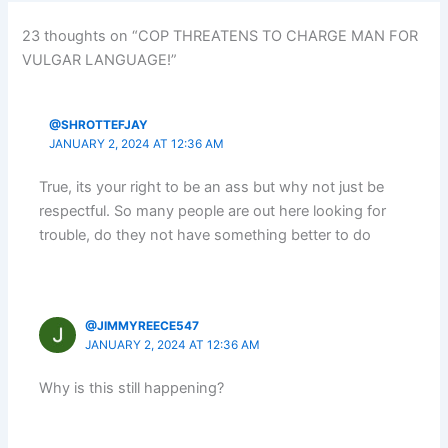
23 thoughts on “COP THREATENS TO CHARGE MAN FOR
VULGAR LANGUAGE!”
@SHROTTEFJAY
JANUARY 2, 2024 AT 12:36 AM
True, its your right to be an ass but why not just be
respectful. So many people are out here looking for
trouble, do they not have something better to do
@JIMMYREECE547
JANUARY 2, 2024 AT 12:36 AM
Why is this still happening?