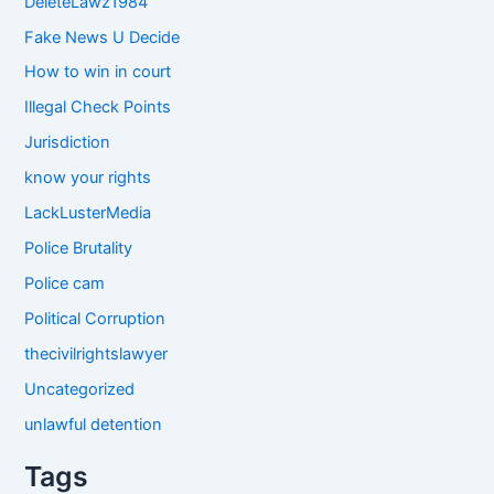
DeleteLawz1984
Fake News U Decide
How to win in court
Illegal Check Points
Jurisdiction
know your rights
LackLusterMedia
Police Brutality
Police cam
Political Corruption
thecivilrightslawyer
Uncategorized
unlawful detention
Tags