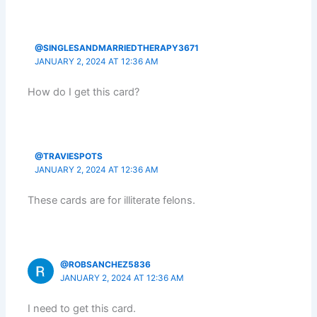
@SINGLESANDMARRIEDTHERAPY3671
JANUARY 2, 2024 AT 12:36 AM
How do I get this card?
@TRAVIESPOTS
JANUARY 2, 2024 AT 12:36 AM
These cards are for illiterate felons.
@ROBSANCHEZ5836
JANUARY 2, 2024 AT 12:36 AM
I need to get this card.