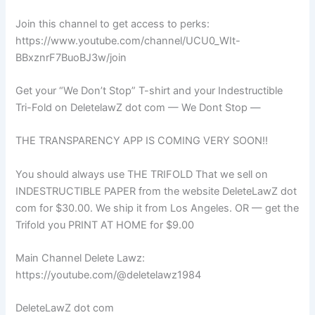
Join this channel to get access to perks:
https://www.youtube.com/channel/UCU0_WIt-
BBxznrF7BuoBJ3w/join
Get your “We Don’t Stop” T-shirt and your Indestructible
Tri-Fold on DeletelawZ dot com — We Dont Stop —
THE TRANSPARENCY APP IS COMING VERY SOON!!
You should always use THE TRIFOLD That we sell on
INDESTRUCTIBLE PAPER from the website DeleteLawZ dot
com for $30.00. We ship it from Los Angeles. OR — get the
Trifold you PRINT AT HOME for $9.00
Main Channel Delete Lawz:
https://youtube.com/@deletelawz1984
DeleteLawZ dot com