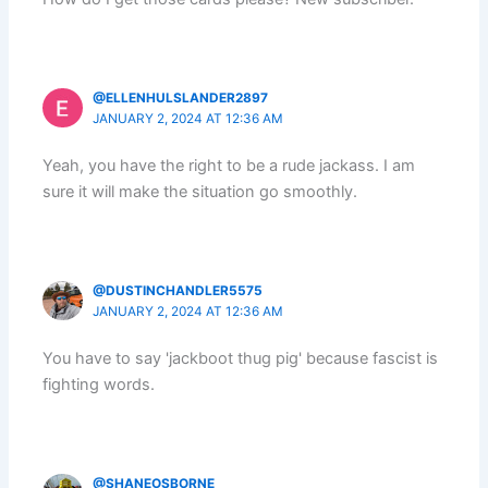
@ELLENHULSLANDER2897
JANUARY 2, 2024 AT 12:36 AM
Yeah, you have the right to be a rude jackass. I am
sure it will make the situation go smoothly.
@DUSTINCHANDLER5575
JANUARY 2, 2024 AT 12:36 AM
You have to say 'jackboot thug pig' because fascist is
fighting words.
@SHANEOSBORNE