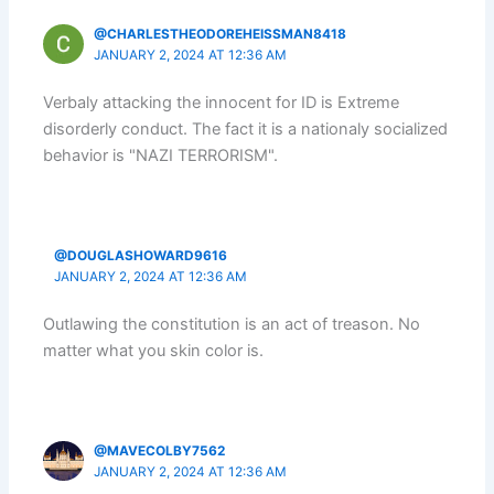
@CHARLESTHEODOREHEISSMAN8418
JANUARY 2, 2024 AT 12:36 AM
Verbaly attacking the innocent for ID is Extreme
disorderly conduct. The fact it is a nationaly socialized
behavior is "NAZI TERRORISM".
@DOUGLASHOWARD9616
JANUARY 2, 2024 AT 12:36 AM
Outlawing the constitution is an act of treason. No
matter what you skin color is.
@MAVECOLBY7562
JANUARY 2, 2024 AT 12:36 AM