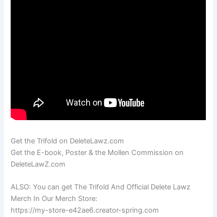
Get the Trifold on DeleteLawz.com
Get the E-book, Poster & the Mollen Commission on
DeleteLawZ.com
ALSO: You can get The Trifold And Official Delete Lawz
Merch In Our Merch Store:
https://my-store-e42ae6.creator-spring.com