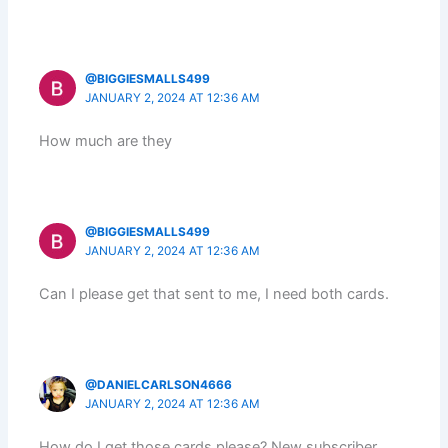
@BIGGIESMALLS499
JANUARY 2, 2024 AT 12:36 AM
How much are they
@BIGGIESMALLS499
JANUARY 2, 2024 AT 12:36 AM
Can I please get that sent to me, I need both cards.
@DANIELCARLSON4666
JANUARY 2, 2024 AT 12:36 AM
How do I get those cards please? New subscriber.