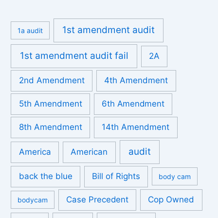
1st amendment audit
1a audit
1st amendment audit fail
2A
2nd Amendment
4th Amendment
5th Amendment
6th Amendment
8th Amendment
14th Amendment
audit
America
American
back the blue
Bill of Rights
body cam
Case Precedent
Cop Owned
bodycam