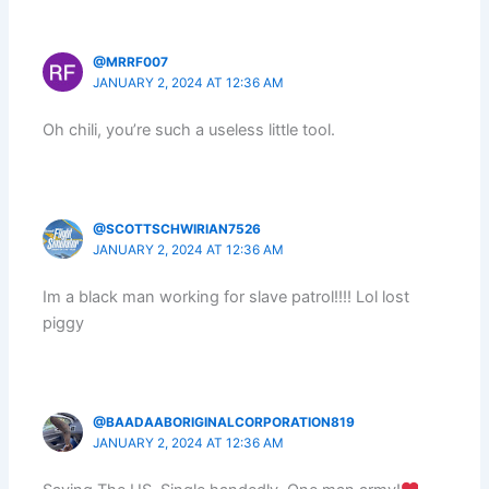
@MRRF007
JANUARY 2, 2024 AT 12:36 AM
Oh chili, you’re such a useless little tool.
@SCOTTSCHWIRIAN7526
JANUARY 2, 2024 AT 12:36 AM
Im a black man working for slave patrol!!!! Lol lost
piggy
@BAADAABORIGINALCORPORATION819
JANUARY 2, 2024 AT 12:36 AM