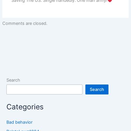
Saving The US. Single handedly. One man army!
Comments are closed.
Search
Search
Categories
Bad behavior