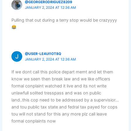
@GEORGERODRIGUEZ8209
JANUARY 2, 2024 AT 12:36 AM
Pulling that out during a terry stop would be crazyyyy
@USER-LE4UI1OT8Q
JANUARY 2, 2024 AT 12:36 AM
If we dont call this police depart memt and let them
know we seen then break law and we like officers
formal conplaint watched it live and its not write
unlawfull solited tresspass and was on public
land..this cop need to be addressed by a supervisior…
and tou public tax state and fedral tax payed for cops
tou will not stand for this any more plz call leave
formal conplaints now