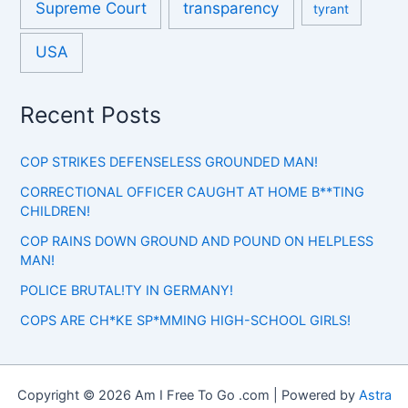
Supreme Court
transparency
tyrant
USA
Recent Posts
COP STRIKES DEFENSELESS GROUNDED MAN!
CORRECTIONAL OFFICER CAUGHT AT HOME B**TING
CHILDREN!
COP RAINS DOWN GROUND AND POUND ON HELPLESS
MAN!
POLICE BRUTAL!TY IN GERMANY!
COPS ARE CH*KE SP*MMING HIGH-SCHOOL GIRLS!
Copyright © 2026 Am I Free To Go .com | Powered by
Astra