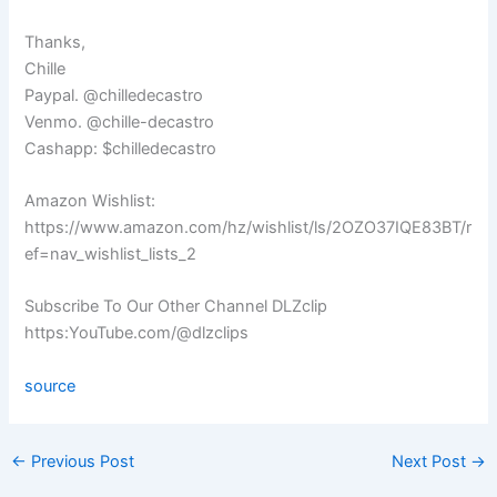
Thanks,
Chille
Paypal. @chilledecastro
Venmo. @chille-decastro
Cashapp: $chilledecastro
Amazon Wishlist:
https://www.amazon.com/hz/wishlist/ls/2OZO37IQE83BT/r
ef=nav_wishlist_lists_2
Subscribe To Our Other Channel DLZclip
https:YouTube.com/@dlzclips
source
←
Previous Post
Next Post
→