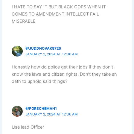
I HATE TO SAY IT BUT BLACK COPS WHEN IT
COMES TO AMENDMENT INTELLECT FAIL
MISERABLE
@JUDDNOVAK8726
JANUARY 2, 2024 AT 12:36 AM
Honestly how do police get their jobs if they don't
know the laws and citizen rights. Don't they take an
oath to uphold said things?
@PORSCHEMAN1
JANUARY 2, 2024 AT 12:36 AM
Use lead Officer