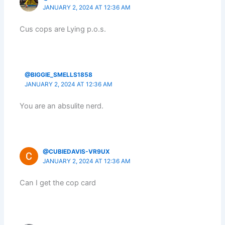
JANUARY 2, 2024 AT 12:36 AM
Cus cops are Lying p.o.s.
@BIGGIE_SMELLS1858
JANUARY 2, 2024 AT 12:36 AM
You are an absulite nerd.
@CUBIEDAVIS-VR9UX
JANUARY 2, 2024 AT 12:36 AM
Can I get the cop card