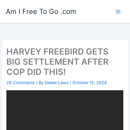
Skip
Am I Free To Go .com
to
content
HARVEY FREEBIRD GETS
BIG SETTLEMENT AFTER
COP DID THIS!
28 Comments
/ By
Delete Lawz
/
October 15, 2024