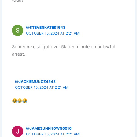
today
@STEVENKATES1543
OCTOBER 15, 2024 AT 2:21 AM
Someone else got over 5k per minute on unlawful
arrest.
@JACKIEMUNOZ4543
OCTOBER 15, 2024 AT 2:21 AM
@JAMESUNKNOWN6016
OCTOBER 15, 2024 AT 2:21 AM