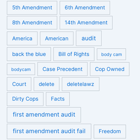
5th Amendment
6th Amendment
8th Amendment
14th Amendment
audit
America
American
back the blue
Bill of Rights
body cam
Case Precedent
Cop Owned
bodycam
Court
delete
deletelawz
Dirty Cops
Facts
first amendment audit
first amendment audit fail
Freedom