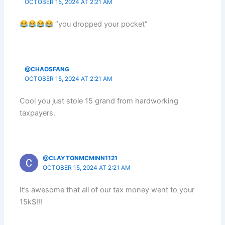
OCTOBER 15, 2024 AT 2:21 AM
“you dropped your pocket”
@CHAOSFANG
OCTOBER 15, 2024 AT 2:21 AM
Cool you just stole 15 grand from hardworking
taxpayers.
@CLAYTONMCMINN1121
OCTOBER 15, 2024 AT 2:21 AM
It’s awesome that all of our tax money went to your
15k$!!!