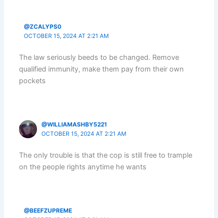
@ZCALYPS0
OCTOBER 15, 2024 AT 2:21 AM
The law seriously beeds to be changed. Remove
qualified immunity, make them pay from their own
pockets
@WILLIAMASHBY5221
OCTOBER 15, 2024 AT 2:21 AM
The only trouble is that the cop is still free to trample
on the people rights anytime he wants
@BEEFZUPREME