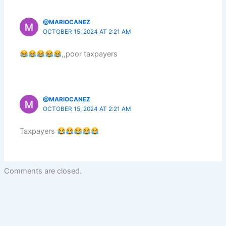
@MARIOCANEZ
OCTOBER 15, 2024 AT 2:21 AM
,,poor taxpayers
@MARIOCANEZ
OCTOBER 15, 2024 AT 2:21 AM
Taxpayers
Comments are closed.