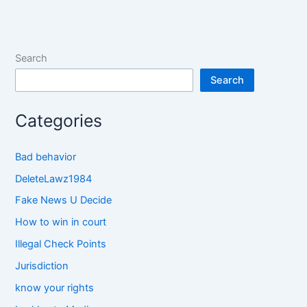
Search
Search
Categories
Bad behavior
DeleteLawz1984
Fake News U Decide
How to win in court
Illegal Check Points
Jurisdiction
know your rights