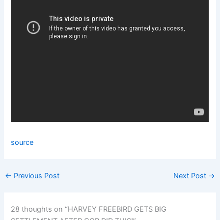
source
←
Previous Post
Next Post
→
28 thoughts on “HARVEY FREEBIRD GETS BIG