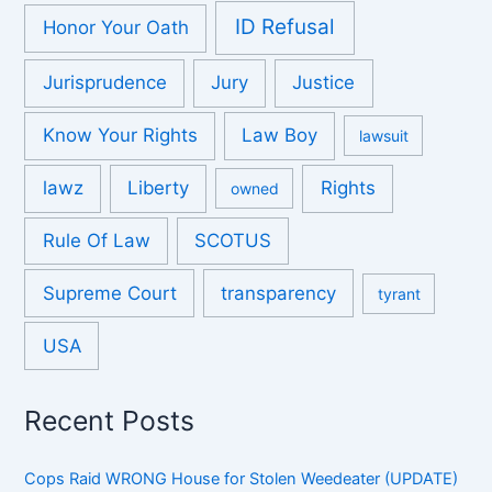
ID Refusal
Honor Your Oath
Jurisprudence
Jury
Justice
Know Your Rights
Law Boy
lawsuit
lawz
Liberty
Rights
owned
Rule Of Law
SCOTUS
Supreme Court
transparency
tyrant
USA
Recent Posts
Cops Raid WRONG House for Stolen Weedeater (UPDATE)