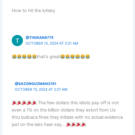
How to hit the lottery
@THDEAN9775
OCTOBER 15, 2024 AT 2:21 AM
that's great
@SAZONGUZMAN3741
OCTOBER 15, 2024 AT 2:21 AM
The few dollars this idiots pay off is not
even a 1% on the billion dollars they extort from Us
thru bullcaca fines they initiate with no actual evidence
just on the lairs hear say…