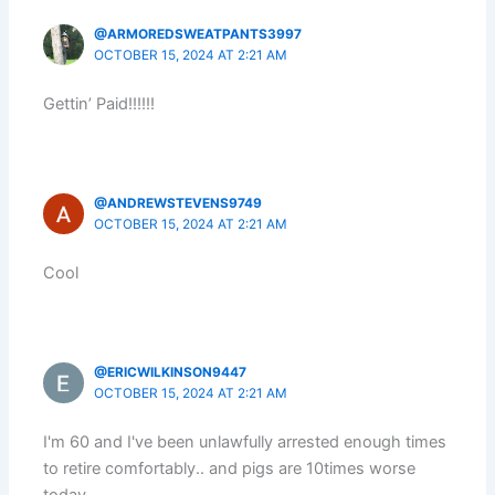
@ARMOREDSWEATPANTS3997
OCTOBER 15, 2024 AT 2:21 AM
Gettin’ Paid!!!!!!
@ANDREWSTEVENS9749
OCTOBER 15, 2024 AT 2:21 AM
Cool
@ERICWILKINSON9447
OCTOBER 15, 2024 AT 2:21 AM
I'm 60 and I've been unlawfully arrested enough times
to retire comfortably.. and pigs are 10times worse