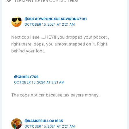
SETTLEMENT AFTER COP DID THIS!”
@XDEADWRONGXDEADWRONG7181
OCTOBER 15, 2024 AT 2:21 AM
Next cop I see ….HEY!! you dropped your pocket ,
right there, oops, you almost stepped on it. Right
behind your foot.
@GNARLY706
OCTOBER 15, 2024 AT 2:21 AM
The cops not car because tax payers money.
@RAMSESULLOA1635
OCTOBER 15, 2024 AT 2:21 AM