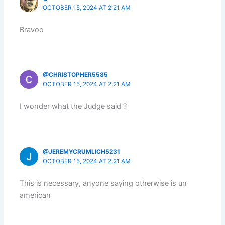
OCTOBER 15, 2024 AT 2:21 AM
Bravoo
@CHRISTOPHER5585
OCTOBER 15, 2024 AT 2:21 AM
I wonder what the Judge said ?
@JEREMYCRUMLICH5231
OCTOBER 15, 2024 AT 2:21 AM
This is necessary, anyone saying otherwise is un
american