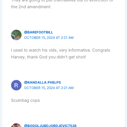
They are going to put themselves out of extinction or
the 2nd amendment
@BAREFOOTBILL
OCTOBER 15, 2024 AT 2:21 AM
I used to watch his vids, very informative. Congrats
Harvey, thank God you didn't get shot!
@RANDALLA.PHELPS
OCTOBER 15, 2024 AT 2:21 AM
Scumbag cops
@BOGOLJUBDJORDJEVIC7528