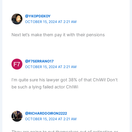
@YKOPDEKOY
OCTOBER 15, 2024 AT 2:21 AM
Next let’s make them pay it with their pensions
@F7SERRANO17
OCTOBER 15, 2024 AT 2:21 AM
I’m quite sure his lawyer got 38% of that ChiWi! Don’t
be such a lying failed actor ChIWi
@RICHARDDOIRON2222
OCTOBER 15, 2024 AT 2:21 AM