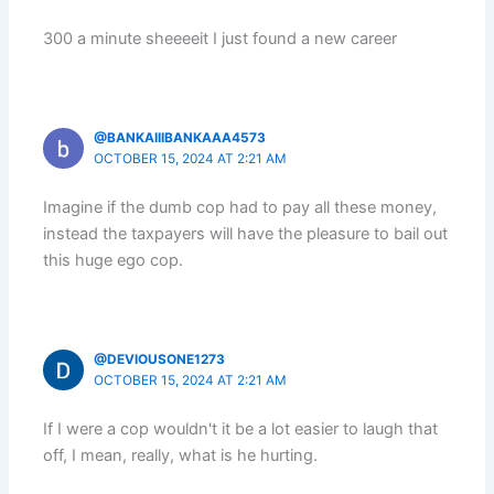
300 a minute sheeeeit I just found a new career
@BANKAIIIBANKAAA4573
OCTOBER 15, 2024 AT 2:21 AM
Imagine if the dumb cop had to pay all these money,
instead the taxpayers will have the pleasure to bail out
this huge ego cop.
@DEVIOUSONE1273
OCTOBER 15, 2024 AT 2:21 AM
If I were a cop wouldn't it be a lot easier to laugh that
off, I mean, really, what is he hurting.