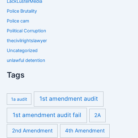
LackLusterMedia
Police Brutality
Police cam
Political Corruption
thecivilrightslawyer
Uncategorized
unlawful detention
Tags
1st amendment audit
1a audit
1st amendment audit fail
2A
2nd Amendment
4th Amendment