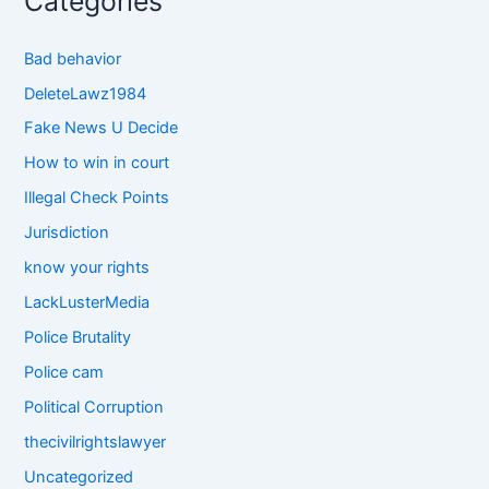
Categories
Bad behavior
DeleteLawz1984
Fake News U Decide
How to win in court
Illegal Check Points
Jurisdiction
know your rights
LackLusterMedia
Police Brutality
Police cam
Political Corruption
thecivilrightslawyer
Uncategorized