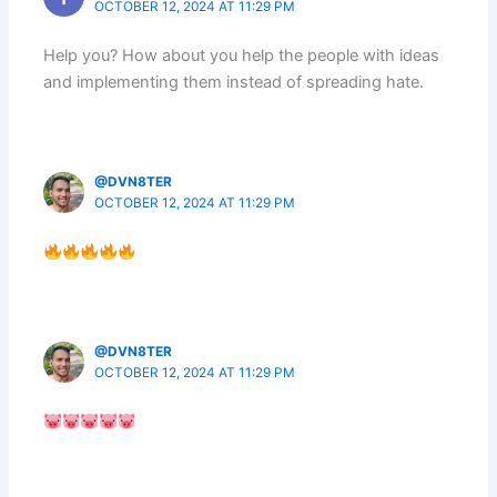
OCTOBER 12, 2024 AT 11:29 PM
Help you? How about you help the people with ideas
and implementing them instead of spreading hate.
@DVN8TER
OCTOBER 12, 2024 AT 11:29 PM
@DVN8TER
OCTOBER 12, 2024 AT 11:29 PM