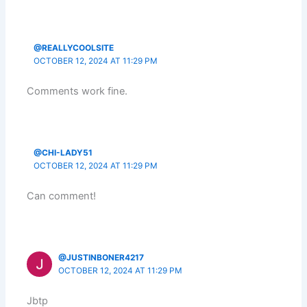
@REALLYCOOLSITE
OCTOBER 12, 2024 AT 11:29 PM
Comments work fine.
@CHI-LADY51
OCTOBER 12, 2024 AT 11:29 PM
Can comment!
@JUSTINBONER4217
OCTOBER 12, 2024 AT 11:29 PM
Jbtp