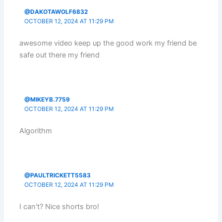
@DAKOTAWOLF6832
OCTOBER 12, 2024 AT 11:29 PM
awesome video keep up the good work my friend be
safe out there my friend
@MIKEYB.7759
OCTOBER 12, 2024 AT 11:29 PM
Algorithm
@PAULTRICKETT5583
OCTOBER 12, 2024 AT 11:29 PM
I can't? Nice shorts bro!