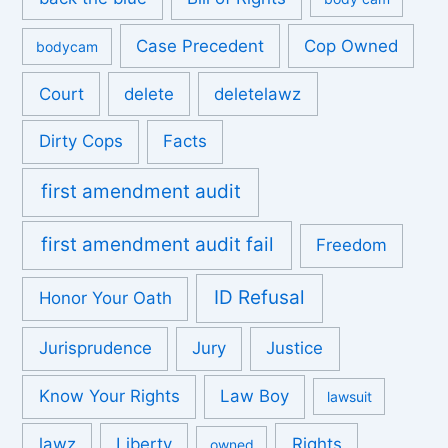
Case Precedent
Cop Owned
bodycam
Court
delete
deletelawz
Dirty Cops
Facts
first amendment audit
first amendment audit fail
Freedom
ID Refusal
Honor Your Oath
Jurisprudence
Jury
Justice
Know Your Rights
Law Boy
lawsuit
lawz
Liberty
Rights
owned