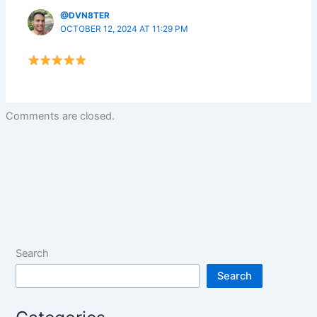
@DVN8TER
OCTOBER 12, 2024 AT 11:29 PM
Comments are closed.
Search
Search