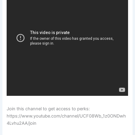
Join this channel to get access to perks:
https://www.youtube.com/channel/UCF08Wb_1z0ONDwh
4Lvhu2AA/join