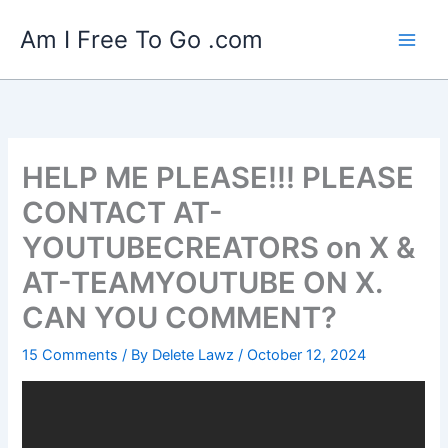
Skip
Am I Free To Go .com
to
content
HELP ME PLEASE!!! PLEASE
CONTACT AT-
YOUTUBECREATORS on X &
AT-TEAMYOUTUBE ON X.
CAN YOU COMMENT?
15 Comments
/ By
Delete Lawz
/
October 12, 2024