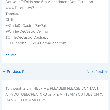
Get your Trifolds and 5th Amendment Cop Cards on
www.DeleteLawZ.com
Thanks,
Chille
@ChilleDeCastro PayPal
@Chille-DeCastro Venmo
$ChilleDeCastro Cashapp
ZELLE: sohi90069 AT gmail dot com
source
←
Previous Post
Next Post
→
15 thoughts on “HELP ME PLEASE!!! PLEASE CONTACT
AT-YOUTUBECREATORS on X & AT-TEAMYOUTUBE ON X.
CAN YOU COMMENT?”