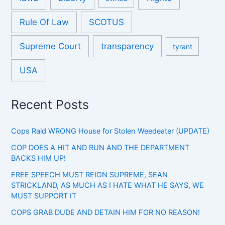
Rule Of Law
SCOTUS
Supreme Court
transparency
tyrant
USA
Recent Posts
Cops Raid WRONG House for Stolen Weedeater (UPDATE)
COP DOES A HIT AND RUN AND THE DEPARTMENT
BACKS HIM UP!
FREE SPEECH MUST REIGN SUPREME, SEAN
STRICKLAND, AS MUCH AS I HATE WHAT HE SAYS, WE
MUST SUPPORT IT
COPS GRAB DUDE AND DETAIN HIM FOR NO REASON!