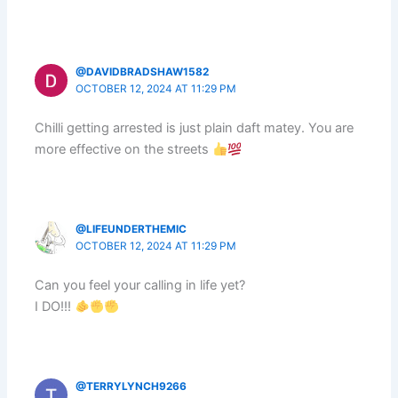
@DAVIDBRADSHAW1582
OCTOBER 12, 2024 AT 11:29 PM
Chilli getting arrested is just plain daft matey. You are
more effective on the streets
@LIFEUNDERTHEMIC
OCTOBER 12, 2024 AT 11:29 PM
Can you feel your calling in life yet?
I DO!!!
@TERRYLYNCH9266