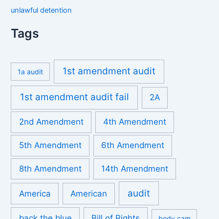
unlawful detention
Tags
1st amendment audit
1a audit
1st amendment audit fail
2A
2nd Amendment
4th Amendment
5th Amendment
6th Amendment
8th Amendment
14th Amendment
audit
America
American
back the blue
Bill of Rights
body cam