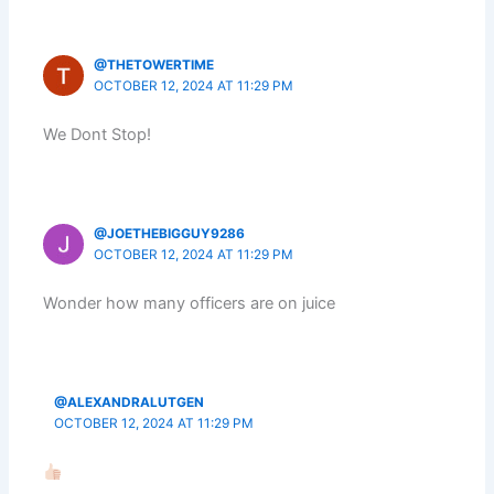
@THETOWERTIME
OCTOBER 12, 2024 AT 11:29 PM
We Dont Stop!
@JOETHEBIGGUY9286
OCTOBER 12, 2024 AT 11:29 PM
Wonder how many officers are on juice
@ALEXANDRALUTGEN
OCTOBER 12, 2024 AT 11:29 PM