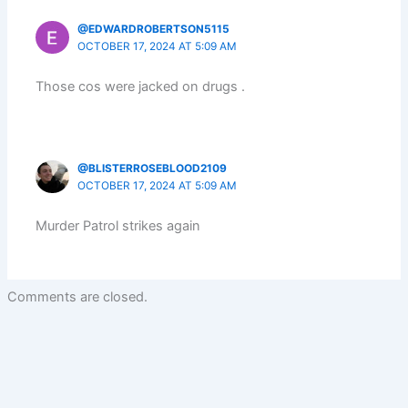
@EDWARDROBERTSON5115
OCTOBER 17, 2024 AT 5:09 AM
Those cos were jacked on drugs .
@BLISTERROSEBLOOD2109
OCTOBER 17, 2024 AT 5:09 AM
Murder Patrol strikes again
Comments are closed.