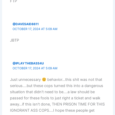
FTP
@DAVESAID8611
OCTOBER 17, 2024 AT 5:09 AM
JBTP
@IPLAYTHEBASS4U
OCTOBER 17, 2024 AT 5:09 AM
Just unnecessary
behavior…this shit was not that
serious….but these cops turned this into a dangerous
situation that didn't need to be….a law should be
passed for these fools to just right a ticket and walk
away…if this isn't done, THEN PRISON TIME FOR THIS
IGNORANT ASS COPS….I hope these people get