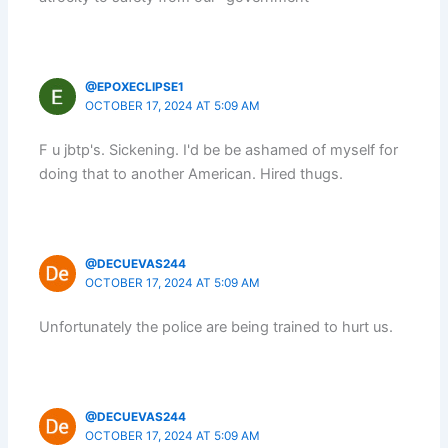
@EPOXECLIPSE1
OCTOBER 17, 2024 AT 5:09 AM
F u jbtp's. Sickening. I'd be be ashamed of myself for
doing that to another American. Hired thugs.
@DECUEVAS244
OCTOBER 17, 2024 AT 5:09 AM
Unfortunately the police are being trained to hurt us.
@DECUEVAS244
OCTOBER 17, 2024 AT 5:09 AM