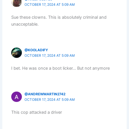
OCTOBER 17, 2024 AT 5:09 AM
Sue these clowns. This is absolutely criminal and
unacceptable.
@KOOLADIFY
OCTOBER 17, 2024 AT 5:09 AM
I bet. He was once a boot licker… But not anymore
@ANDREWMARTIN2742
OCTOBER 17, 2024 AT 5:09 AM
This cop attacked a driver