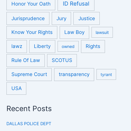
ID Refusal
Honor Your Oath
Jurisprudence
Jury
Justice
Know Your Rights
Law Boy
lawsuit
lawz
Liberty
Rights
owned
Rule Of Law
SCOTUS
Supreme Court
transparency
tyrant
USA
Recent Posts
DALLAS POLICE DEPT