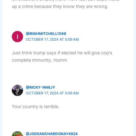
up a crime because they know they are wrong.
@IRISHMITCHELL1598
OCTOBER 17, 2024 AT 5:09 AM
Just think trump says if elected he will give cop's
complete immunity. Humm
@RICKY-NN6JY
OCTOBER 17, 2024 AT 5:09 AM
Your country is terrible.
@JODEANCHARDONAY4924