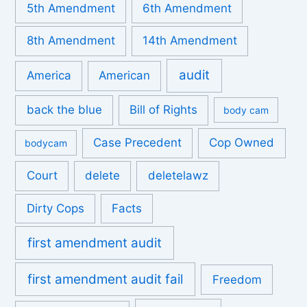
5th Amendment
6th Amendment
8th Amendment
14th Amendment
audit
America
American
back the blue
Bill of Rights
body cam
Case Precedent
Cop Owned
bodycam
Court
delete
deletelawz
Dirty Cops
Facts
first amendment audit
first amendment audit fail
Freedom