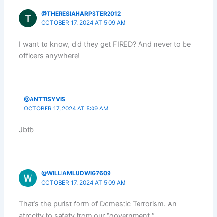
@THERESIAHARPSTER2012
OCTOBER 17, 2024 AT 5:09 AM
I want to know, did they get FIRED? And never to be
officers anywhere!
@ANTTISYVIS
OCTOBER 17, 2024 AT 5:09 AM
Jbtb
@WILLIAMLUDWIG7609
OCTOBER 17, 2024 AT 5:09 AM
That’s the purist form of Domestic Terrorism. An
atrocity to safety from our “government “