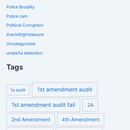
Police Brutality
Police cam
Political Corruption
thecivilrightslawyer
Uncategorized
unlawful detention
Tags
1st amendment audit
1a audit
1st amendment audit fail
2A
2nd Amendment
4th Amendment