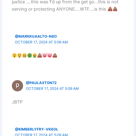
justice ….this was f'd up from the get go…this is not
serving or protecting ANYONE….WTF….is this
@MARKKUAALTO-N8O
OCTOBER 17, 2024 AT 5:09 AM
@PAULAXTON72
OCTOBER 17, 2024 AT 5:09 AM
JBTP
@KIMBERLYFRY-VK6OL
OCTOBER 17, 2024 AT 5:09 AM