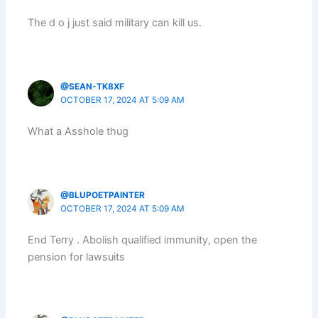
The d o j just said military can kill us.
@SEAN-TK8XF
OCTOBER 17, 2024 AT 5:09 AM
What a Asshole thug
@BLUPOETPAINTER
OCTOBER 17, 2024 AT 5:09 AM
End Terry . Abolish qualified immunity, open the
pension for lawsuits