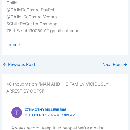
Chille
@ChilleDeCastro PayPal
@Chille-DeCastro Venmo
$ChilleDeCastro Cashapp
ZELLE: sohi90069 AT gmail dot com
source
←
Previous Post
Next Post
→
46 thoughts on “MAN AND HIS FAMILY VICIOUSLY
ARREST BY COPS!”
@TIMOTHYMILLER5566
OCTOBER 17, 2024 AT 5:09 AM
Always record! Keep it up people! We're moving.