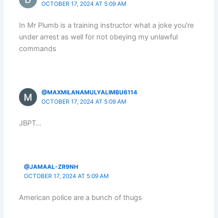
OCTOBER 17, 2024 AT 5:09 AM
In Mr Plumb is a training instructor what a joke you're
under arrest as well for not obeying my unlawful
commands
@MAXMILANAMULYALIMBU6114
OCTOBER 17, 2024 AT 5:09 AM
JBPT…
@JAMAAL-ZR9NH
OCTOBER 17, 2024 AT 5:09 AM
American police are a bunch of thugs