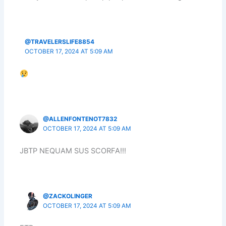
@TRAVELERSLIFE8854
OCTOBER 17, 2024 AT 5:09 AM
@ALLENFONTENOT7832
OCTOBER 17, 2024 AT 5:09 AM
JBTP NEQUAM SUS SCORFA!!!
@ZACKOLINGER
OCTOBER 17, 2024 AT 5:09 AM