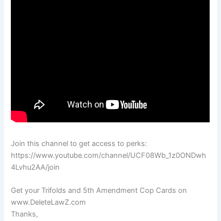
Join this channel to get access to perks:
https://www.youtube.com/channel/UCF08Wb_1z0ONDwh
4Lvhu2AA/join
Get your Trifolds and 5th Amendment Cop Cards on
www.DeleteLawZ.com
Thanks,