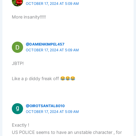
OCTOBER 17, 2024 AT 5:09 AM
More insanity!!!!!
@DAMIENKIMPEL457
OCTOBER 17, 2024 AT 5:09 AM
JBTP!
Like a p diddy freak off
@OIROTSANTAL8010
OCTOBER 17, 2024 AT 5:09 AM
Exactly !
US POLICE seems to have an unstable character , for