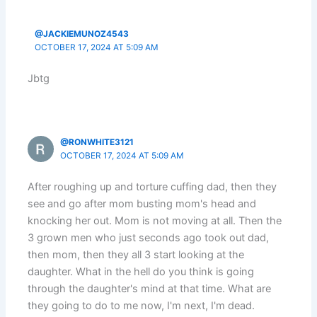
@JACKIEMUNOZ4543
OCTOBER 17, 2024 AT 5:09 AM
Jbtg
@RONWHITE3121
OCTOBER 17, 2024 AT 5:09 AM
After roughing up and torture cuffing dad, then they
see and go after mom busting mom's head and
knocking her out. Mom is not moving at all. Then the
3 grown men who just seconds ago took out dad,
then mom, then they all 3 start looking at the
daughter. What in the hell do you think is going
through the daughter's mind at that time. What are
they going to do to me now, I'm next, I'm dead.