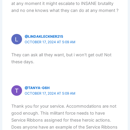
at any moment it might escalate to INSANE brutality
and no one knows what they can do at any moment ?
@LINDAKLECKNER215
OCTOBER 17, 2024 AT 5:09 AM
They can ask all they want, but i won't get out! Not
these days.
@TANYA-G6H
OCTOBER 17, 2024 AT 5:09 AM
Thank you for your service. Accommodations are not
good enough. This militant force needs to have
Service Ribbons assigned for these heroic actions.
Does anyone have an example of the Service Ribbons