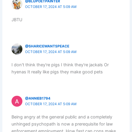
@BLUPOETPAINTER
OCTOBER 17, 2024 AT 5:09 AM
JBTU
@SHARICEWANTSPEACE
OCTOBER 17, 2024 AT 5:09 AM
I don't think they're pigs I think they're jackals Or
hyenas It really like pigs they make good pets
@ANNIEB1794
OCTOBER 17, 2024 AT 5:09 AM
Being angry at the general public and a completely
unhinged psychopath is now a prerequisite for law
enforcement employment. How fast can cops make