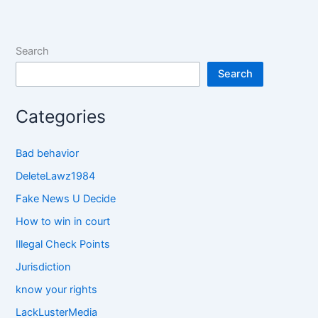
Search
Search
Categories
Bad behavior
DeleteLawz1984
Fake News U Decide
How to win in court
Illegal Check Points
Jurisdiction
know your rights
LackLusterMedia