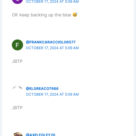
OCTOBER 17, 2024 AT 5:09 AM
OK keep backing up the blue
@FRANKCARACCIOLO6577
OCTOBER 17, 2024 AT 5:09 AM
JBTP
@ELGREACO7986
OCTOBER 17, 2024 AT 5:09 AM
JBTP
@AXELFOLEY20