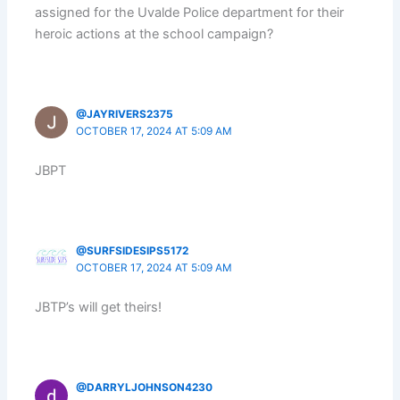
assigned for the Uvalde Police department for their
heroic actions at the school campaign?
@JAYRIVERS2375
OCTOBER 17, 2024 AT 5:09 AM
JBPT
@SURFSIDESIPS5172
OCTOBER 17, 2024 AT 5:09 AM
JBTP’s will get theirs!
@DARRYLJOHNSON4230