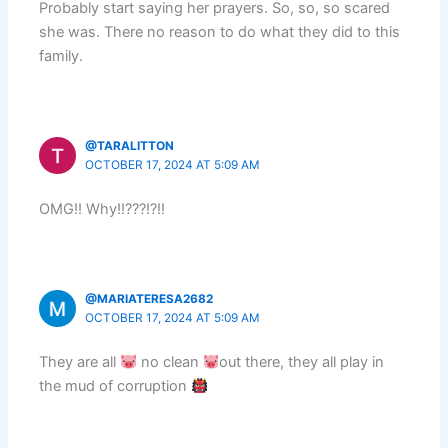
Probably start saying her prayers. So, so, so scared
she was. There no reason to do what they did to this
family.
@TARALITTON
OCTOBER 17, 2024 AT 5:09 AM
OMG!! Why!!???!?!!
@MARIATERESA2682
OCTOBER 17, 2024 AT 5:09 AM
They are all
no clean
out there, they all play in
the mud of corruption