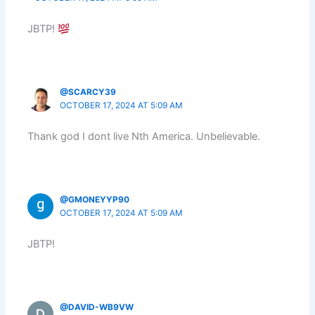
JBTP!
@SCARCY39
OCTOBER 17, 2024 AT 5:09 AM
Thank god I dont live Nth America. Unbelievable.
@GMONEYYP90
OCTOBER 17, 2024 AT 5:09 AM
JBTP!
@DAVID-WB9VW