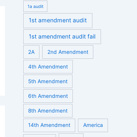
1a audit
1st amendment audit
1st amendment audit fail
2A
2nd Amendment
4th Amendment
5th Amendment
6th Amendment
8th Amendment
14th Amendment
America