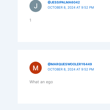
@JESSIPALMA6042
OCTOBER 8, 2024 AT 9:52 PM
1
@MARQUESWOOLERY6449
OCTOBER 8, 2024 AT 9:52 PM
What an ego