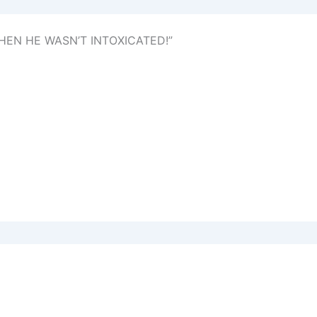
HEN HE WASN’T INTOXICATED!”