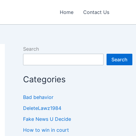
Home
Contact Us
Search
Search
Categories
Bad behavior
DeleteLawz1984
Fake News U Decide
How to win in court