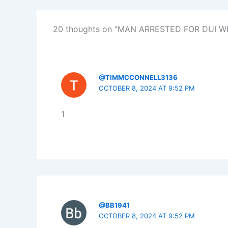
20 thoughts on “MAN ARRESTED FOR DUI W
@TIMMCCONNELL3136
OCTOBER 8, 2024 AT 9:52 PM
1
@BB1941
OCTOBER 8, 2024 AT 9:52 PM