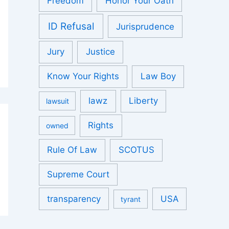
Freedom
Honor Your Oath
ID Refusal
Jurisprudence
Jury
Justice
Know Your Rights
Law Boy
lawz
Liberty
lawsuit
Rights
owned
Rule Of Law
SCOTUS
Supreme Court
transparency
USA
tyrant