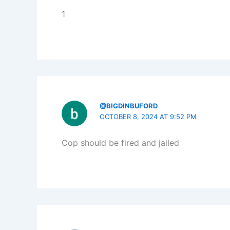
1
@BIGDINBUFORD
OCTOBER 8, 2024 AT 9:52 PM
Cop should be fired and jailed