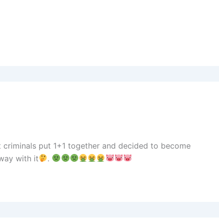
t criminals put 1+1 together and decided to become
ay with it
.