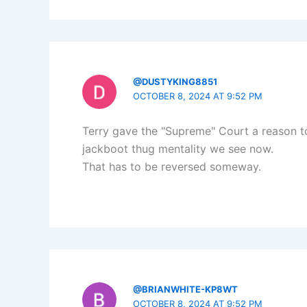
@DUSTYKING8851
OCTOBER 8, 2024 AT 9:52 PM
Terry gave the "Supreme" Court a reason to 
jackboot thug mentality we see now.
That has to be reversed someway.
@BRIANWHITE-KP8WT
OCTOBER 8, 2024 AT 9:52 PM