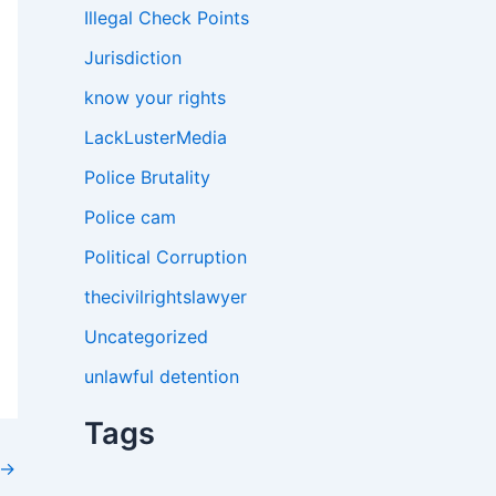
Illegal Check Points
Jurisdiction
know your rights
LackLusterMedia
Police Brutality
Police cam
Political Corruption
thecivilrightslawyer
Uncategorized
unlawful detention
Tags
→