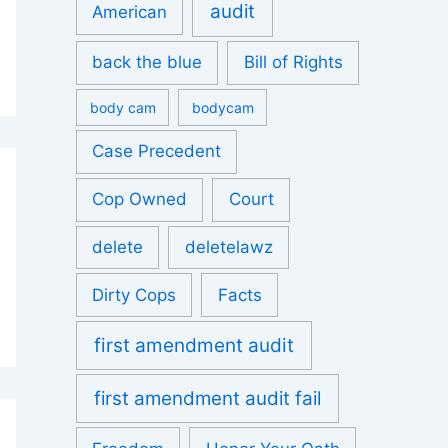
audit
American
back the blue
Bill of Rights
body cam
bodycam
Case Precedent
Cop Owned
Court
delete
deletelawz
Dirty Cops
Facts
first amendment audit
first amendment audit fail