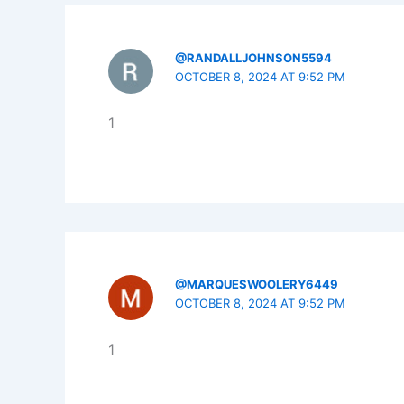
@RANDALLJOHNSON5594
OCTOBER 8, 2024 AT 9:52 PM
1
@MARQUESWOOLERY6449
OCTOBER 8, 2024 AT 9:52 PM
1