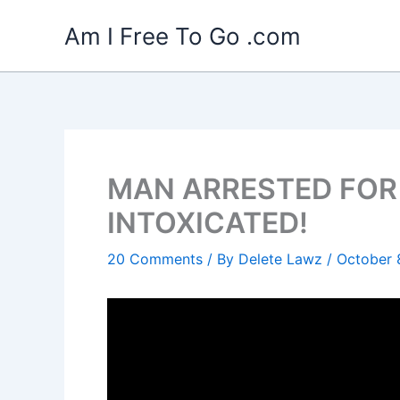
Skip
Am I Free To Go .com
to
content
MAN ARRESTED FOR
INTOXICATED!
20 Comments
/ By
Delete Lawz
/
October 