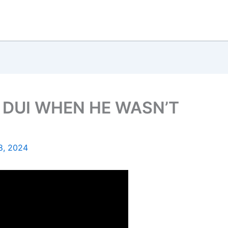
 DUI WHEN HE WASN’T
8, 2024