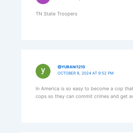
TN State Troopers
@YURANI1210
OCTOBER 8, 2024 AT 9:52 PM
In America is so easy to become a cop tha
cops so they can commit crimes and get aw