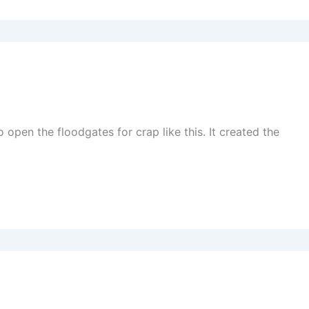
open the floodgates for crap like this. It created the