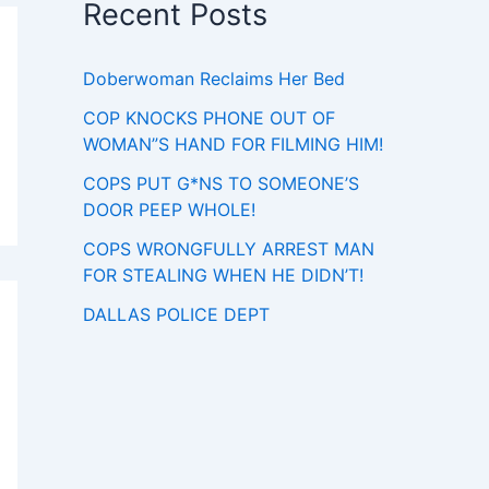
Recent Posts
Doberwoman Reclaims Her Bed
COP KNOCKS PHONE OUT OF
WOMAN”S HAND FOR FILMING HIM!
COPS PUT G*NS TO SOMEONE’S
DOOR PEEP WHOLE!
COPS WRONGFULLY ARREST MAN
FOR STEALING WHEN HE DIDN’T!
DALLAS POLICE DEPT