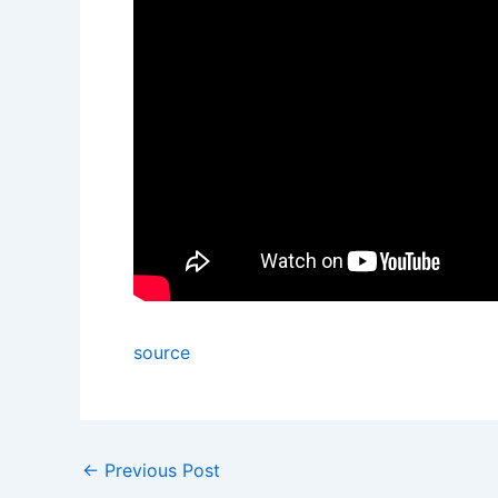
source
←
Previous Post