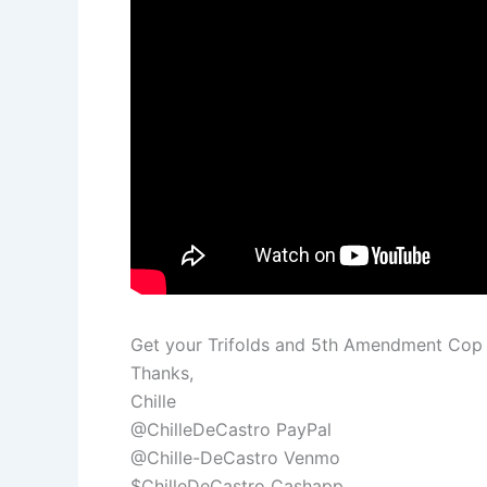
Get your Trifolds and 5th Amendment Co
Thanks,
Chille
@ChilleDeCastro PayPal
@Chille-DeCastro Venmo
$ChilleDeCastro Cashapp