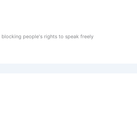
locking people's rights to speak freely