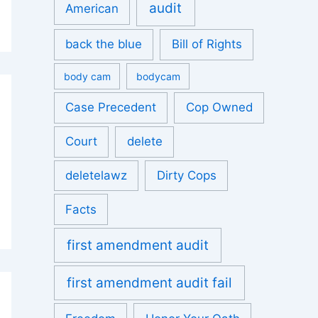
audit
American
back the blue
Bill of Rights
body cam
bodycam
Case Precedent
Cop Owned
Court
delete
deletelawz
Dirty Cops
Facts
first amendment audit
first amendment audit fail