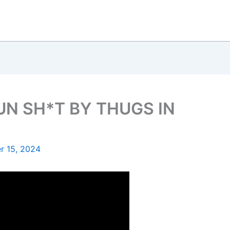
N SH*T BY THUGS IN
 15, 2024