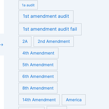
1a audit
1st amendment audit
1st amendment audit fail
2A
2nd Amendment
→
4th Amendment
5th Amendment
6th Amendment
8th Amendment
14th Amendment
America