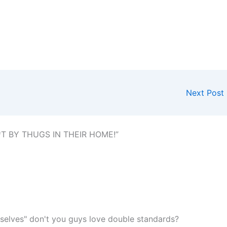
Next Post
T BY THUGS IN THEIR HOME!”
selves" don't you guys love double standards?