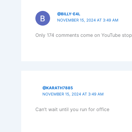
@BILLY-E4L
NOVEMBER 15, 2024 AT 3:49 AM
Only 174 comments come on YouTube stop b
@KARATH7885
NOVEMBER 15, 2024 AT 3:49 AM
Can’t wait until you run for office