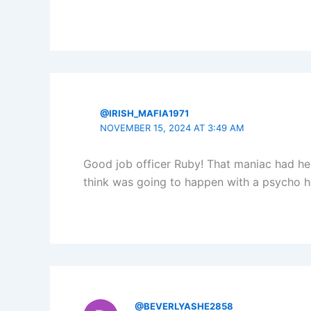
@IRISH_MAFIA1971
NOVEMBER 15, 2024 AT 3:49 AM
Good job officer Ruby! That maniac had he
think was going to happen with a psycho h
@BEVERLYASHE2858