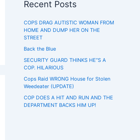
Recent Posts
COPS DRAG AUTISTIC WOMAN FROM
HOME AND DUMP HER ON THE
STREET
Back the Blue
SECURITY GUARD THINKS HE”S A
COP. HILARIOUS
Cops Raid WRONG House for Stolen
Weedeater (UPDATE)
COP DOES A HIT AND RUN AND THE
DEPARTMENT BACKS HIM UP!