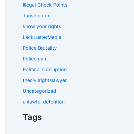
Illegal Check Points
Jurisdiction
know your rights
LackLusterMedia
Police Brutality
Police cam
Political Corruption
thecivilrightslawyer
Uncategorized
unlawful detention
Tags