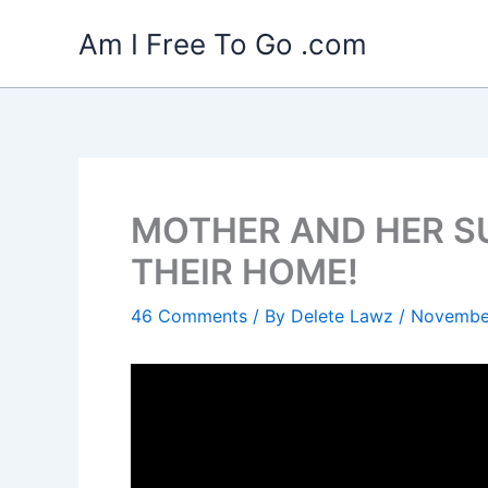
Skip
Am I Free To Go .com
to
content
MOTHER AND HER SU
THEIR HOME!
46 Comments
/ By
Delete Lawz
/
November