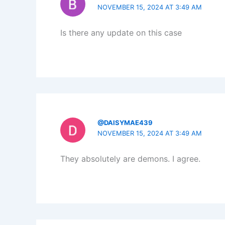
NOVEMBER 15, 2024 AT 3:49 AM
Is there any update on this case
@DAISYMAE439
NOVEMBER 15, 2024 AT 3:49 AM
They absolutely are demons. I agree.