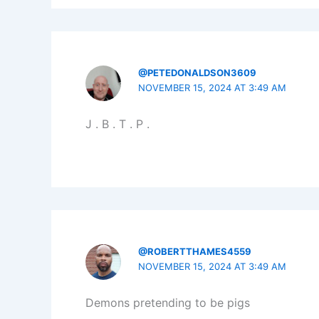
@PETEDONALDSON3609
NOVEMBER 15, 2024 AT 3:49 AM
J . B . T . P .
@ROBERTTHAMES4559
NOVEMBER 15, 2024 AT 3:49 AM
Demons pretending to be pigs