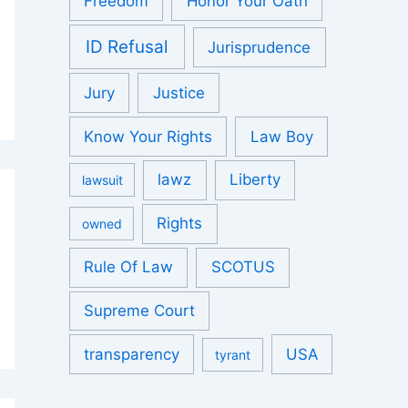
Freedom
Honor Your Oath
ID Refusal
Jurisprudence
Jury
Justice
Know Your Rights
Law Boy
lawz
Liberty
lawsuit
Rights
owned
Rule Of Law
SCOTUS
Supreme Court
transparency
USA
tyrant