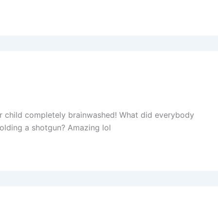
r child completely brainwashed! What did everybody
olding a shotgun? Amazing lol