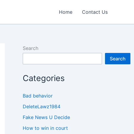
Home
Contact Us
Search
Search
Categories
Bad behavior
DeleteLawz1984
Fake News U Decide
How to win in court