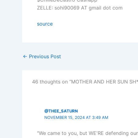
ZELLE: sohi90069 AT gmail dot com
source
←
Previous Post
46 thoughts on “MOTHER AND HER SUN SH*
@THEE_SATURN
NOVEMBER 15, 2024 AT 3:49 AM
"We came to you, but WE'RE defending our