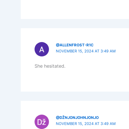
@ALLENFROST-R1C
NOVEMBER 15, 2024 AT 3:49 AM
She hesitated.
@DŽNJONJOHNJONJO
NOVEMBER 15, 2024 AT 3:49 AM