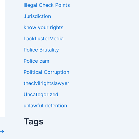
Illegal Check Points
Jurisdiction
know your rights
LackLusterMedia
Police Brutality
Police cam
Political Corruption
thecivilrightslawyer
Uncategorized
unlawful detention
Tags
→