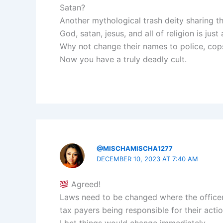
Satan?
Another mythological trash deity sharing t
God, satan, jesus, and all of religion is just
Why not change their names to police, cops, 
Now you have a truly deadly cult.
@MISCHAMISCHA1277
DECEMBER 10, 2023 AT 7:40 AM
Agreed!
Laws need to be changed where the officer
tax payers being responsible for their actio