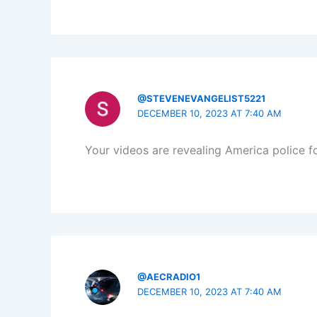
@STEVENEVANGELIST5221
DECEMBER 10, 2023 AT 7:40 AM
Your videos are revealing America police fo
@AECRADIO1
DECEMBER 10, 2023 AT 7:40 AM