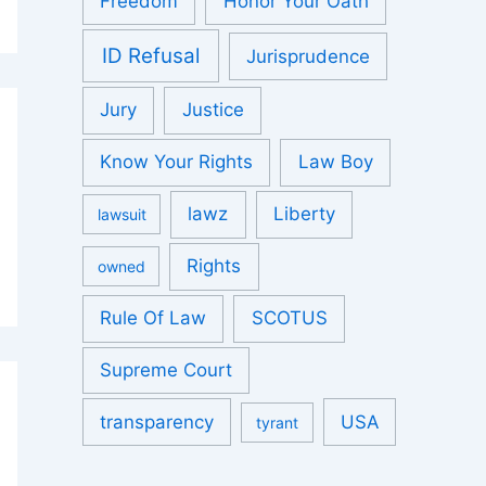
Freedom
Honor Your Oath
ID Refusal
Jurisprudence
Jury
Justice
Know Your Rights
Law Boy
lawz
Liberty
lawsuit
Rights
owned
Rule Of Law
SCOTUS
Supreme Court
transparency
USA
tyrant