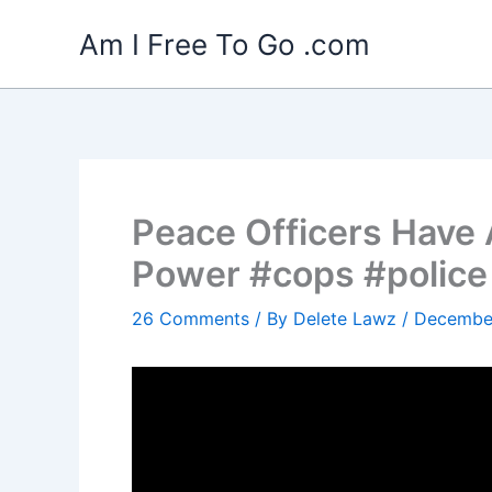
Skip
Am I Free To Go .com
to
content
Peace Officers Have
Power #cops #police
26 Comments
/ By
Delete Lawz
/
December