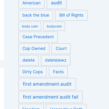
audit
American
back the blue
Bill of Rights
body cam
bodycam
Case Precedent
Cop Owned
Court
delete
deletelawz
Dirty Cops
Facts
first amendment audit
first amendment audit fail