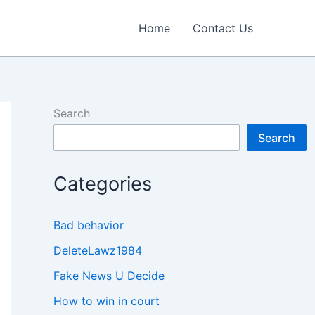
Home
Contact Us
Search
Search
Categories
Bad behavior
DeleteLawz1984
Fake News U Decide
How to win in court