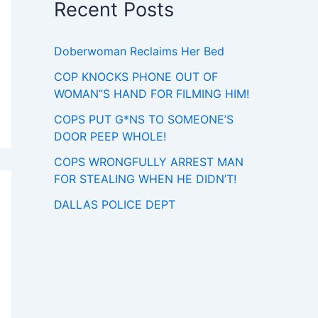
Recent Posts
Doberwoman Reclaims Her Bed
COP KNOCKS PHONE OUT OF
WOMAN”S HAND FOR FILMING HIM!
COPS PUT G*NS TO SOMEONE’S
DOOR PEEP WHOLE!
COPS WRONGFULLY ARREST MAN
FOR STEALING WHEN HE DIDN’T!
DALLAS POLICE DEPT