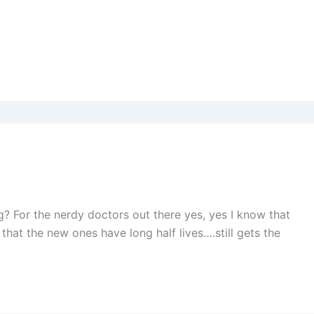
g? For the nerdy doctors out there yes, yes I know that
that the new ones have long half lives….still gets the