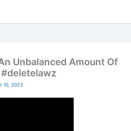
 An Unbalanced Amount Of
 #deletelawz
 10, 2023