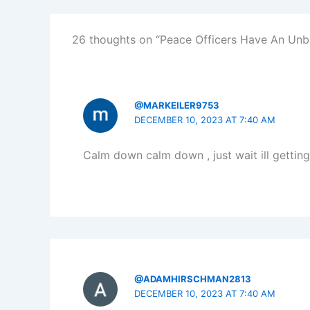
26 thoughts on “Peace Officers Have An Un
@MARKEILER9753
DECEMBER 10, 2023 AT 7:40 AM
Calm down calm down , just wait ill gettin
@ADAMHIRSCHMAN2813
DECEMBER 10, 2023 AT 7:40 AM