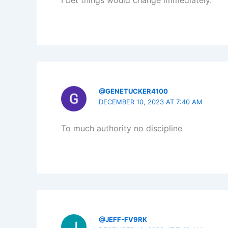
I bet things would change immediately.
@GENETUCKER4100
DECEMBER 10, 2023 AT 7:40 AM
To much authority no discipline
@JEFF-FV9RK