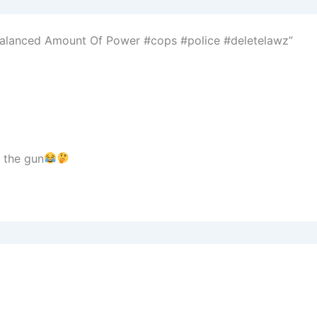
balanced Amount Of Power #cops #police #deletelawz”
g the gun