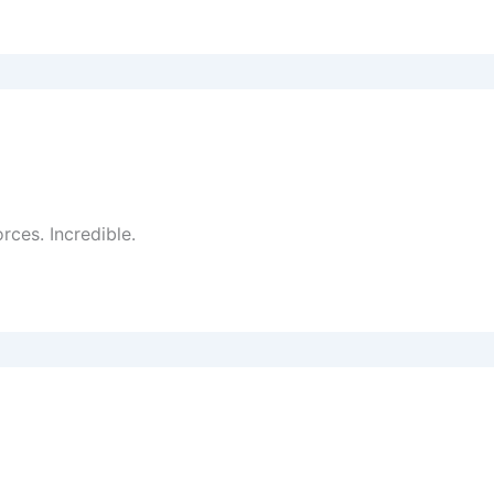
rces. Incredible.