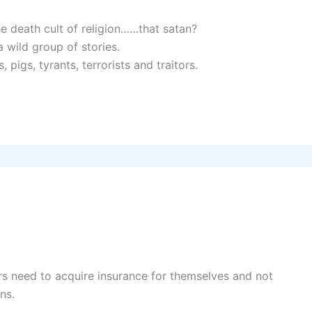
he death cult of religion……that satan?
 a wild group of stories.
pigs, tyrants, terrorists and traitors.
s need to acquire insurance for themselves and not
ns.