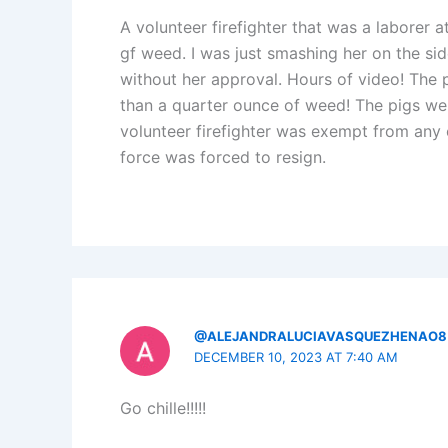
A volunteer firefighter that was a laborer at
gf weed. I was just smashing her on the sid
without her approval. Hours of video! The p
than a quarter ounce of weed! The pigs we
volunteer firefighter was exempt from any 
force was forced to resign.
@ALEJANDRALUCIAVASQUEZHENAO8
DECEMBER 10, 2023 AT 7:40 AM
Go chille!!!!!