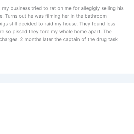
 my business tried to rat on me for allegigly selling his
e. Turns out he was filming her in the bathroom
igs still decided to raid my house. They found less
re so pissed they tore my whole home apart. The
charges. 2 months later the captain of the drug task