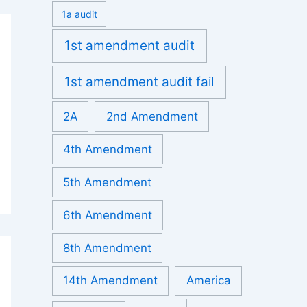
1a audit
1st amendment audit
1st amendment audit fail
2A
2nd Amendment
4th Amendment
5th Amendment
6th Amendment
8th Amendment
14th Amendment
America