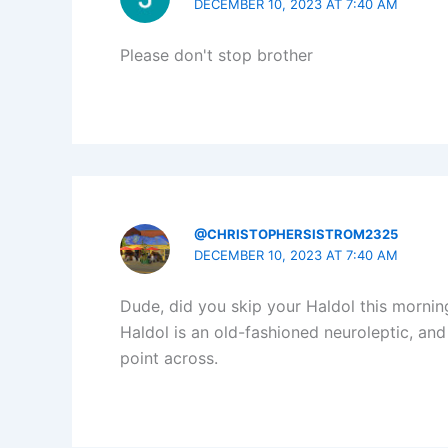
DECEMBER 10, 2023 AT 7:40 AM
Please don't stop brother
@CHRISTOPHERSISTROM2325
DECEMBER 10, 2023 AT 7:40 AM
Dude, did you skip your Haldol this mornin
Haldol is an old-fashioned neuroleptic, and 
point across.