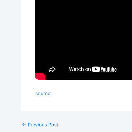
source
←
Previous Post