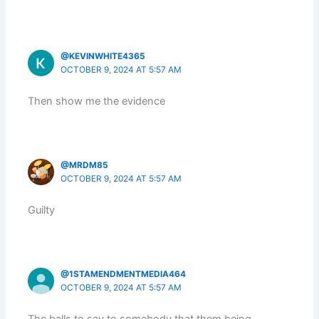
@KEVINWHITE4365
OCTOBER 9, 2024 AT 5:57 AM
Then show me the evidence
@MRDM85
OCTOBER 9, 2024 AT 5:57 AM
Guilty
@1STAMENDMENTMEDIA464
OCTOBER 9, 2024 AT 5:57 AM
The balls to say to somebody that them being