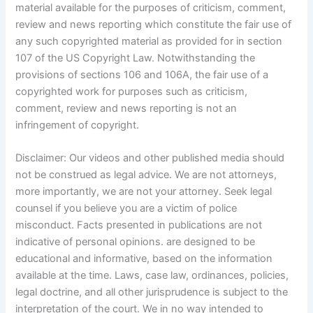
material available for the purposes of criticism, comment,
review and news reporting which constitute the fair use of
any such copyrighted material as provided for in section
107 of the US Copyright Law. Notwithstanding the
provisions of sections 106 and 106A, the fair use of a
copyrighted work for purposes such as criticism,
comment, review and news reporting is not an
infringement of copyright.
Disclaimer: Our videos and other published media should
not be construed as legal advice. We are not attorneys,
more importantly, we are not your attorney. Seek legal
counsel if you believe you are a victim of police
misconduct. Facts presented in publications are not
indicative of personal opinions. are designed to be
educational and informative, based on the information
available at the time. Laws, case law, ordinances, policies,
legal doctrine, and all other jurisprudence is subject to the
interpretation of the court. We in no way intended to