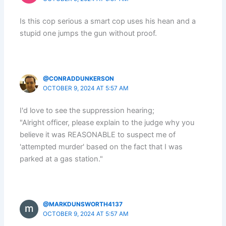
Is this cop serious a smart cop uses his hean and a
stupid one jumps the gun without proof.
@CONRADDUNKERSON
OCTOBER 9, 2024 AT 5:57 AM
I'd love to see the suppression hearing;
"Alright officer, please explain to the judge why you
believe it was REASONABLE to suspect me of
'attempted murder' based on the fact that I was
parked at a gas station."
@MARKDUNSWORTH4137
OCTOBER 9, 2024 AT 5:57 AM