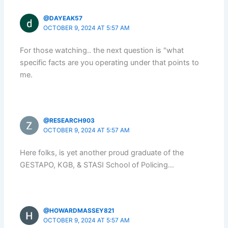
@DAYEAK57
OCTOBER 9, 2024 AT 5:57 AM
For those watching.. the next question is "what
specific facts are you operating under that points to
me.
@RESEARCH903
OCTOBER 9, 2024 AT 5:57 AM
Here folks, is yet another proud graduate of the
GESTAPO, KGB, & STASI School of Policing…
@HOWARDMASSEY821
OCTOBER 9, 2024 AT 5:57 AM