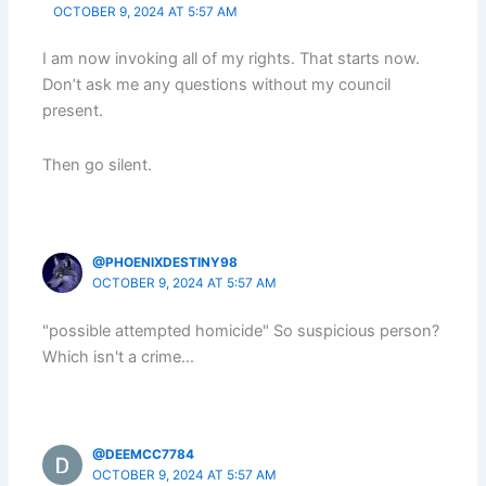
OCTOBER 9, 2024 AT 5:57 AM
I am now invoking all of my rights. That starts now.
Don’t ask me any questions without my council
present.
Then go silent.
@PHOENIXDESTINY98
OCTOBER 9, 2024 AT 5:57 AM
"possible attempted homicide" So suspicious person?
Which isn't a crime…
@DEEMCC7784
OCTOBER 9, 2024 AT 5:57 AM