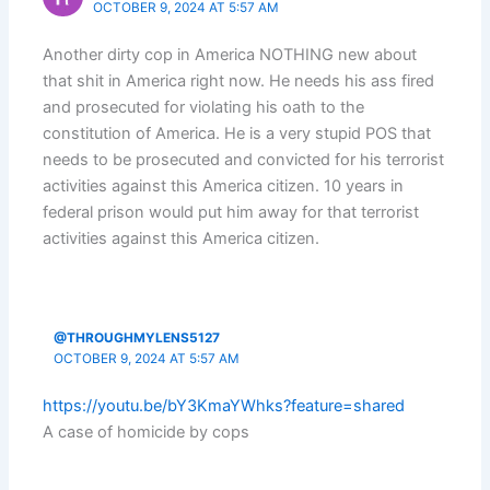
OCTOBER 9, 2024 AT 5:57 AM
Another dirty cop in America NOTHING new about
that shit in America right now. He needs his ass fired
and prosecuted for violating his oath to the
constitution of America. He is a very stupid POS that
needs to be prosecuted and convicted for his terrorist
activities against this America citizen. 10 years in
federal prison would put him away for that terrorist
activities against this America citizen.
@THROUGHMYLENS5127
OCTOBER 9, 2024 AT 5:57 AM
https://youtu.be/bY3KmaYWhks?feature=shared
A case of homicide by cops