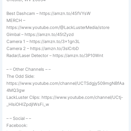
Best Dashcam – https://amzn.to/45fVYsW
MERCH –
https://www.youtube.com/@LackLusterMedia/store
Gimbal – https://amzn.to/45tZyzd
Camera 1 – https://amzn.to/3x1gn3L
Camera 2 – https://amzn.to/3slCrbD
Radar/Laser Detector – https://amzn.to/3P10Wnt
– – Other Channels – –
The Odd Side:
https://www.youtube.com/channel/UCTSdgjy509mgNBfAa
4MQ3gw
LackLuster Clips: https://www.youtube.com/channel/UCtj-
_HlsiOHIZpdjIWsFi_w
– – Social – –
Facebook: