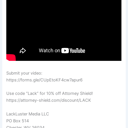
Submit your video:
https://forms.gle/CUpEtoKF4cw7apur6
Use code “Lack” for 10% off Attorney Shield!
https://attorney-shield.com/discount/LACK
LackLuster Media LLC
PO Box 514
Chester, WV 26034