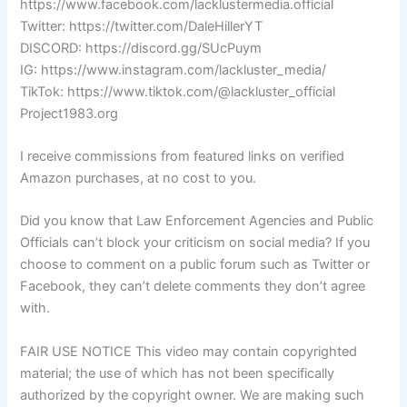
https://www.facebook.com/lacklustermedia.official
Twitter: https://twitter.com/DaleHillerYT
DISCORD: https://discord.gg/SUcPuym
IG: https://www.instagram.com/lackluster_media/
TikTok: https://www.tiktok.com/@lackluster_official
Project1983.org
I receive commissions from featured links on verified
Amazon purchases, at no cost to you.
Did you know that Law Enforcement Agencies and Public
Officials can’t block your criticism on social media? If you
choose to comment on a public forum such as Twitter or
Facebook, they can’t delete comments they don’t agree
with.
FAIR USE NOTICE This video may contain copyrighted
material; the use of which has not been specifically
authorized by the copyright owner. We are making such