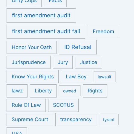
Dirty Cops
Facts
first amendment audit
first amendment audit fail
Freedom
ID Refusal
Honor Your Oath
Jurisprudence
Jury
Justice
Know Your Rights
Law Boy
lawsuit
lawz
Liberty
Rights
owned
Rule Of Law
SCOTUS
Supreme Court
transparency
tyrant
USA