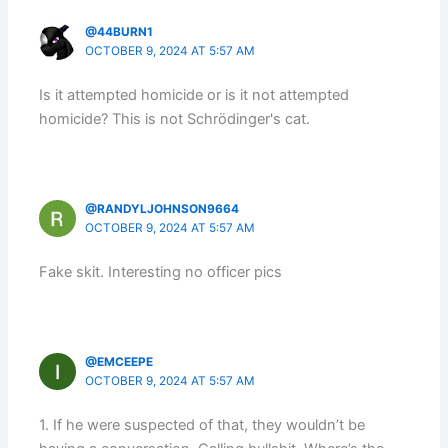
@44BURN1
OCTOBER 9, 2024 AT 5:57 AM
Is it attempted homicide or is it not attempted
homicide? This is not Schrödinger's cat.
@RANDYLJOHNSON9664
OCTOBER 9, 2024 AT 5:57 AM
Fake skit. Interesting no officer pics
@EMCEEPE
OCTOBER 9, 2024 AT 5:57 AM
1. If he were suspected of that, they wouldn’t be