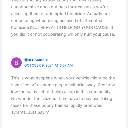
uncooperative does not help their cause as you're
accusing them of attempted homicide. Actually not
cooperating when being accused of attempted
homicide IS… I REPEAT IS HELPING YOUR CAUSE. If
you did it or not cooperating will only hurt your cause.
@BEUSKI6531
OCTOBER 9, 2024 AT 5:57 AM
This is what happens when your vehicle might be the
same "color" as some perp a half mile away. See how
low the bar is set for being a cop in this community.
No wonder the citizens there have to pay escalating
taxes for these poorly trained rapidly promoted
Tyrants. Just Sayin'.