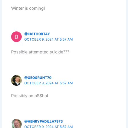
Winter is coming!
@IH8THORTAY
OCTOBER 9, 2024 AT 5:57 AM
Possible attempted suicide???
@GEOGRUNT70
OCTOBER 9, 2024 AT 5:57 AM
Possibly an a$$hat
@HENRYPADILLA7973
OCTOBER 9, 2024 AT 5:57 AM