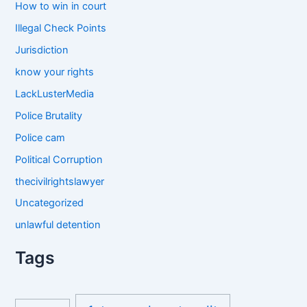
How to win in court
Illegal Check Points
Jurisdiction
know your rights
LackLusterMedia
Police Brutality
Police cam
Political Corruption
thecivilrightslawyer
Uncategorized
unlawful detention
Tags