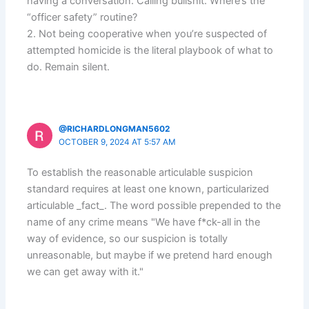
having a conversation. Calling bullshit. Where’s the
“officer safety” routine?
2. Not being cooperative when you’re suspected of
attempted homicide is the literal playbook of what to
do. Remain silent.
@RICHARDLONGMAN5602
OCTOBER 9, 2024 AT 5:57 AM
To establish the reasonable articulable suspicion
standard requires at least one known, particularized
articulable _fact_. The word possible prepended to the
name of any crime means "We have f*ck-all in the
way of evidence, so our suspicion is totally
unreasonable, but maybe if we pretend hard enough
we can get away with it."