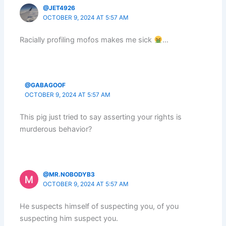
@JET4926
OCTOBER 9, 2024 AT 5:57 AM
Racially profiling mofos makes me sick
…
@GABAGOOF
OCTOBER 9, 2024 AT 5:57 AM
This pig just tried to say asserting your rights is
murderous behavior?
@MR.NOBODYB3
OCTOBER 9, 2024 AT 5:57 AM
He suspects himself of suspecting you, of you
suspecting him suspect you.