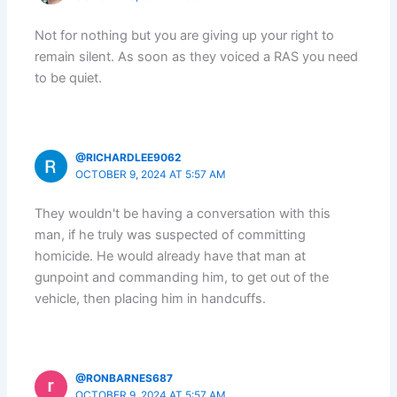
Not for nothing but you are giving up your right to
remain silent. As soon as they voiced a RAS you need
to be quiet.
@RICHARDLEE9062
OCTOBER 9, 2024 AT 5:57 AM
They wouldn't be having a conversation with this
man, if he truly was suspected of committing
homicide. He would already have that man at
gunpoint and commanding him, to get out of the
vehicle, then placing him in handcuffs.
@RONBARNES687
OCTOBER 9, 2024 AT 5:57 AM