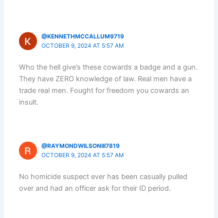
@KENNETHMCCALLUM9719
OCTOBER 9, 2024 AT 5:57 AM
Who the hell give’s these cowards a badge and a gun.
They have ZERO knowledge of law. Real men have a
trade real men. Fought for freedom you cowards an
insult.
@RAYMONDWILSONIII7819
OCTOBER 9, 2024 AT 5:57 AM
No homicide suspect ever has been casually pulled
over and had an officer ask for their ID period.