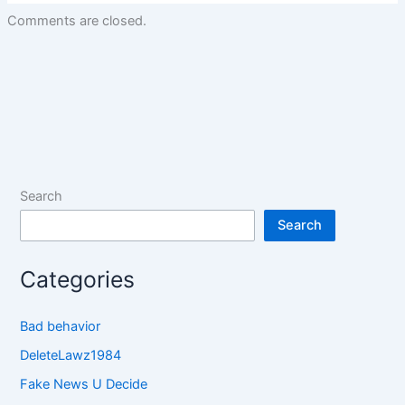
Comments are closed.
Search
Search
Categories
Bad behavior
DeleteLawz1984
Fake News U Decide