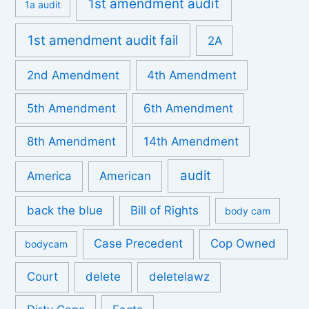
1st amendment audit
1a audit
1st amendment audit fail
2A
2nd Amendment
4th Amendment
5th Amendment
6th Amendment
8th Amendment
14th Amendment
audit
America
American
back the blue
Bill of Rights
body cam
Case Precedent
Cop Owned
bodycam
Court
delete
deletelawz