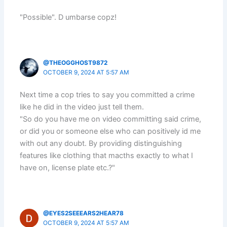
"Possible". D umbarse copz!
@THEOGGHOST9872
OCTOBER 9, 2024 AT 5:57 AM
Next time a cop tries to say you committed a crime
like he did in the video just tell them.
"So do you have me on video committing said crime,
or did you or someone else who can positively id me
with out any doubt. By providing distinguishing
features like clothing that macths exactly to what I
have on, license plate etc.?"
@EYES2SEEEARS2HEAR78
OCTOBER 9, 2024 AT 5:57 AM