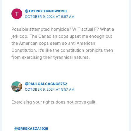
@TRYINGTOKNOW8190
OCTOBER 9, 2024 AT 5:57 AM
Possible attempted homicide? W T actual F? What a
jerk cop. The Canadian cops upset me enough but
the American cops seem so anti American
Constitution. It's like the constitution prohibits then
from exercising their tyrannical natures.
@PAULCALCAGNO8752
OCTOBER 9, 2024 AT 5:57 AM
Exercising your rights does not prove guilt.
@GREGKASZA1925