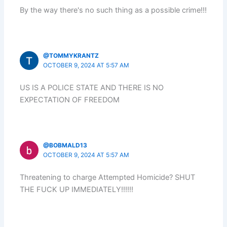
By the way there's no such thing as a possible crime!!!
@TOMMYKRANTZ
OCTOBER 9, 2024 AT 5:57 AM
US IS A POLICE STATE AND THERE IS NO
EXPECTATION OF FREEDOM
@BOBMALD13
OCTOBER 9, 2024 AT 5:57 AM
Threatening to charge Attempted Homicide? SHUT
THE FUCK UP IMMEDIATELY!!!!!!