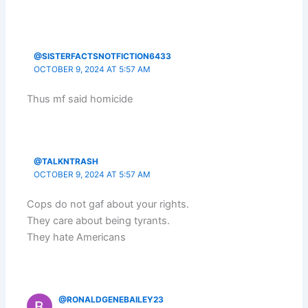
@SISTERFACTSNOTFICTION6433
OCTOBER 9, 2024 AT 5:57 AM
Thus mf said homicide
@TALKNTRASH
OCTOBER 9, 2024 AT 5:57 AM
Cops do not gaf about your rights.
They care about being tyrants.
They hate Americans
@RONALDGENEBAILEY23