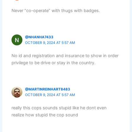
Never “co-operate” with thugs with badges.
@NHANHA7433
OCTOBER 9, 2024 AT 5:57 AM
No id and registration and insurance to show in order
privilege to be drive or stay in the country.
@MARTINREINHART8483
OCTOBER 9, 2024 AT 5:57 AM
really this cops sounds stupid like he dont even
realize how stupid the cop sound