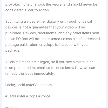
provoke, incite or shock the viewer and should never be
considered a ‘call to action’.
Submitting a video either digitally or through physical
devices is not a guarantee that your video will be
published. Devices, documents, and any other items sent
to our PO Box will not be returned unless a self addressed,
postage paid, return envelope is included with your
package.
All claims made are alleged, so if you see a mistake or
misrepresentation, email us to let us know how we can
remedy the issue immediately.
Lack@LackLusterVideo.com
#LackLuster #Cops #Police
source