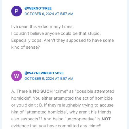
@WERNOTFREE
OCTOBER 9, 2024 AT 5:57 AM
I've seen this video many times.
I couldn't believe anyone could be that stupid,
Especially cops. Aren't they supposed to have some
kind of sense?
@WAYNEWRIGHT5023
OCTOBER 9, 2024 AT 5:57 AM
A. There is
NO SUCH
"crime" as "possible attempted
homicide". You either attempted the act of homicide
or you didn't ; B. If they're laughably trying to accuse
him of "attempted homicide", why aren't his friends
also suspects?? And being "uncooperative" is
NOT
evidence that you have committed any crime!!