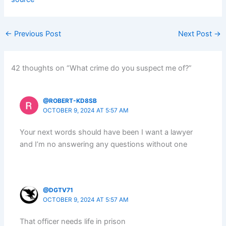
←
Previous Post
Next Post
→
42 thoughts on “What crime do you suspect me of?”
@ROBERT-KD8SB
OCTOBER 9, 2024 AT 5:57 AM
Your next words should have been I want a lawyer
and I’m no answering any questions without one
@DGTV71
OCTOBER 9, 2024 AT 5:57 AM
That officer needs life in prison