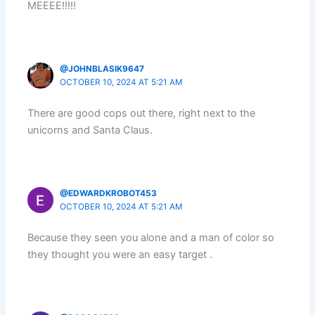
MEEEE!!!!!
@JOHNBLASIK9647
OCTOBER 10, 2024 AT 5:21 AM
There are good cops out there, right next to the
unicorns and Santa Claus.
@EDWARDKROBOT453
OCTOBER 10, 2024 AT 5:21 AM
Because they seen you alone and a man of color so
they thought you were an easy target .