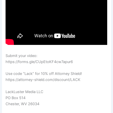
Submit your video:
https://forms.gle/CUpEtoKF4cw7apur6
Use code “Lack” for 10% off Attorney Shield!
https://attorney-shield.com/discount/LACK
LackLuster Media LLC
PO Box 514
Chester, WV 26034