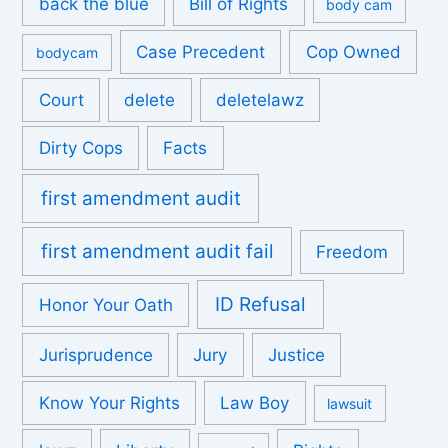
back the blue
Bill of Rights
body cam
Case Precedent
Cop Owned
bodycam
Court
delete
deletelawz
Dirty Cops
Facts
first amendment audit
first amendment audit fail
Freedom
ID Refusal
Honor Your Oath
Jurisprudence
Jury
Justice
Know Your Rights
Law Boy
lawsuit