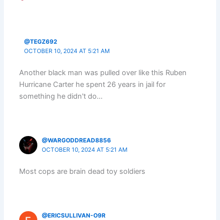
@TEGZ692
OCTOBER 10, 2024 AT 5:21 AM
Another black man was pulled over like this Ruben
Hurricane Carter he spent 26 years in jail for
something he didn't do…
@WARGODDREAD8856
OCTOBER 10, 2024 AT 5:21 AM
Most cops are brain dead toy soldiers
@ERICSULLIVAN-O9R