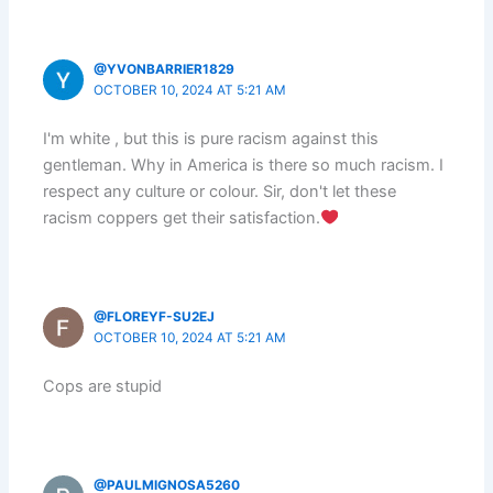
@YVONBARRIER1829
OCTOBER 10, 2024 AT 5:21 AM
I'm white , but this is pure racism against this
gentleman. Why in America is there so much racism. I
respect any culture or colour. Sir, don't let these
racism coppers get their satisfaction.
@FLOREYF-SU2EJ
OCTOBER 10, 2024 AT 5:21 AM
Cops are stupid
@PAULMIGNOSA5260