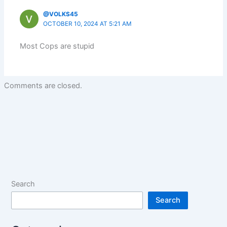
@VOLKS45
OCTOBER 10, 2024 AT 5:21 AM
Most Cops are stupid
Comments are closed.
Search
Search