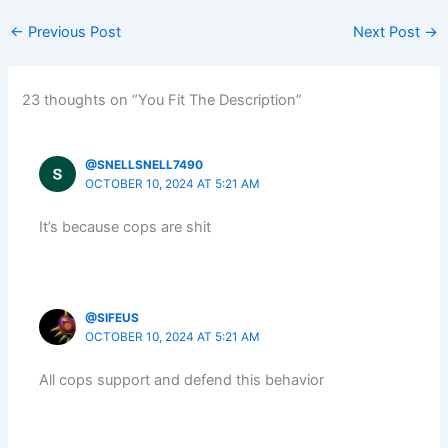
←
Previous Post
Next Post
→
23 thoughts on “You Fit The Description”
@SNELLSNELL7490
OCTOBER 10, 2024 AT 5:21 AM
It’s because cops are shit
@SIFEUS
OCTOBER 10, 2024 AT 5:21 AM
All cops support and defend this behavior