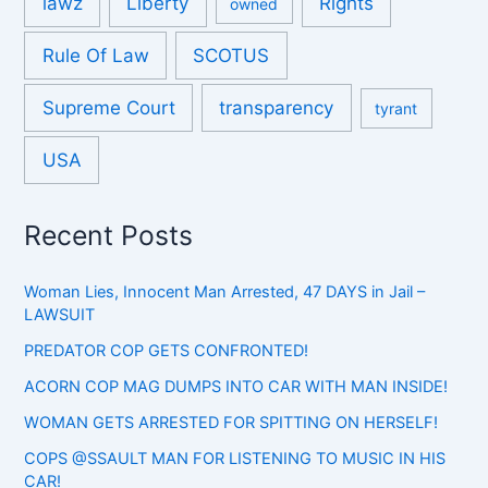
lawz
Liberty
Rights
owned
Rule Of Law
SCOTUS
Supreme Court
transparency
tyrant
USA
Recent Posts
Woman Lies, Innocent Man Arrested, 47 DAYS in Jail –
LAWSUIT
PREDATOR COP GETS CONFRONTED!
ACORN COP MAG DUMPS INTO CAR WITH MAN INSIDE!
WOMAN GETS ARRESTED FOR SPITTING ON HERSELF!
COPS @SSAULT MAN FOR LISTENING TO MUSIC IN HIS
CAR!