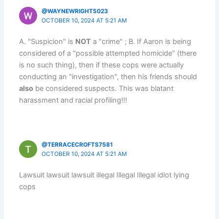
@WAYNEWRIGHT5023
OCTOBER 10, 2024 AT 5:21 AM
A. "Suspicion" is
NOT
a "crime" ; B. If Aaron is being
considered of a "possible attempted homicide" (there
is no such thing), then if these cops were actually
conducting an "investigation", then his friends should
also
be considered suspects. This was blatant
harassment and racial profiling!!!
@TERRACECROFTS7581
OCTOBER 10, 2024 AT 5:21 AM
Lawsuit lawsuit lawsuit illegal Illegal Illegal idiot lying
cops