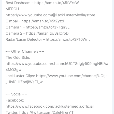
Best Dashcam – https://amzn.to/45fVYsW
MERCH –
https://www.youtube.com/@LackLusterMedia/store
Gimbal – https://amzn.to/45tZyzd
Camera 1 – https://amzn.to/3x1gn3L
Camera 2 – https://amzn.to/3slCrbD
Radar/Laser Detector – https://amzn.to/3P10Wnt
– – Other Channels – –
The Odd Side:
https://www.youtube.com/channel/UCTSdgjy509mgNBfAa
4MQ3gw
LackLuster Clips: https://www.youtube.com/channel/UCtj-
_HlsiOHIZpdjIWsFi_w
– – Social – –
Facebook:
https://www.facebook.com/lacklustermedia.official
Twitter: https://twitter.com/DaleHillerYT