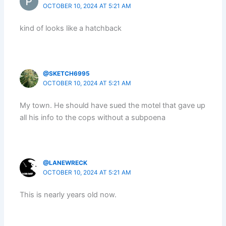
OCTOBER 10, 2024 AT 5:21 AM
kind of looks like a hatchback
@SKETCH6995
OCTOBER 10, 2024 AT 5:21 AM
My town. He should have sued the motel that gave up
all his info to the cops without a subpoena
@LANEWRECK
OCTOBER 10, 2024 AT 5:21 AM
This is nearly years old now.