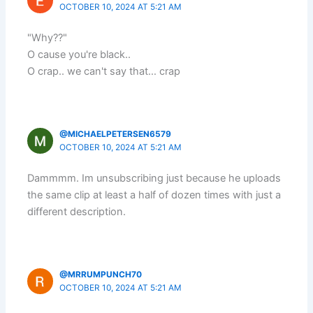
OCTOBER 10, 2024 AT 5:21 AM
"Why??"
O cause you're black..
O crap.. we can't say that… crap
@MICHAELPETERSEN6579
OCTOBER 10, 2024 AT 5:21 AM
Dammmm. Im unsubscribing just because he uploads
the same clip at least a half of dozen times with just a
different description.
@MRRUMPUNCH70
OCTOBER 10, 2024 AT 5:21 AM