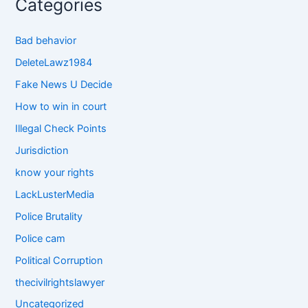
Categories
Bad behavior
DeleteLawz1984
Fake News U Decide
How to win in court
Illegal Check Points
Jurisdiction
know your rights
LackLusterMedia
Police Brutality
Police cam
Political Corruption
thecivilrightslawyer
Uncategorized