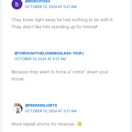
@BOSCO1563
OCTOBER 10, 2024 AT 5:21 AM
They knew right away he had nothing to do with it.
They didn’t like him standing up for himself
@THROUGHTHELOOKINGGLASS-YG2FJ
OCTOBER 10, 2024 AT 5:21 AM
Because they want to force a "crime" down your
throat.
@PEEPAWSJORTS
OCTOBER 10, 2024 AT 5:21 AM
More repeat shorts for revenue…