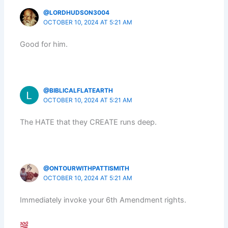
@LORDHUDSON3004
OCTOBER 10, 2024 AT 5:21 AM
Good for him.
@BIBLICALFLATEARTH
OCTOBER 10, 2024 AT 5:21 AM
The HATE that they CREATE runs deep.
@ONTOURWITHPATTISMITH
OCTOBER 10, 2024 AT 5:21 AM
Immediately invoke your 6th Amendment rights.