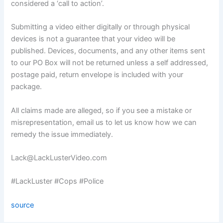
considered a ‘call to action’.
Submitting a video either digitally or through physical
devices is not a guarantee that your video will be
published. Devices, documents, and any other items sent
to our PO Box will not be returned unless a self addressed,
postage paid, return envelope is included with your
package.
All claims made are alleged, so if you see a mistake or
misrepresentation, email us to let us know how we can
remedy the issue immediately.
Lack@LackLusterVideo.com
#LackLuster #Cops #Police
source