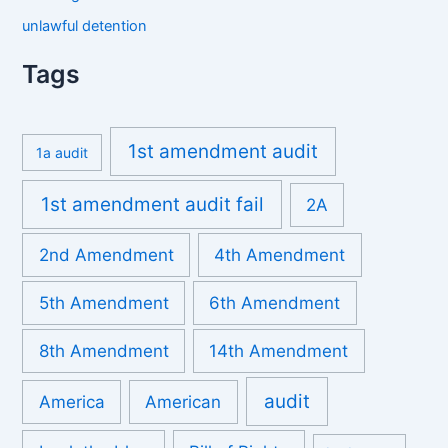
unlawful detention
Tags
1st amendment audit
1a audit
1st amendment audit fail
2A
2nd Amendment
4th Amendment
5th Amendment
6th Amendment
8th Amendment
14th Amendment
audit
America
American