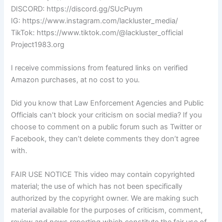
DISCORD: https://discord.gg/SUcPuym
IG: https://www.instagram.com/lackluster_media/
TikTok: https://www.tiktok.com/@lackluster_official
Project1983.org
I receive commissions from featured links on verified
Amazon purchases, at no cost to you.
Did you know that Law Enforcement Agencies and Public
Officials can’t block your criticism on social media? If you
choose to comment on a public forum such as Twitter or
Facebook, they can’t delete comments they don’t agree
with.
FAIR USE NOTICE This video may contain copyrighted
material; the use of which has not been specifically
authorized by the copyright owner. We are making such
material available for the purposes of criticism, comment,
review and news reporting which constitute the fair use of