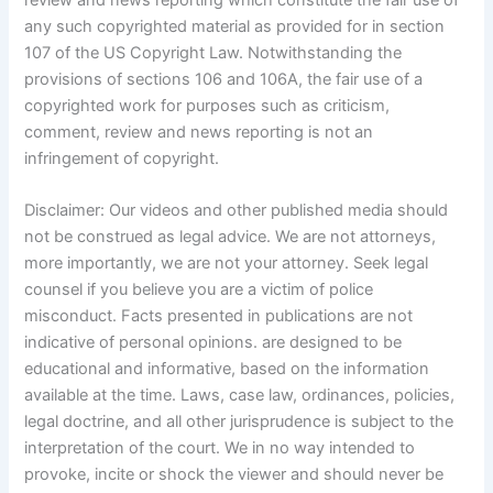
any such copyrighted material as provided for in section
107 of the US Copyright Law. Notwithstanding the
provisions of sections 106 and 106A, the fair use of a
copyrighted work for purposes such as criticism,
comment, review and news reporting is not an
infringement of copyright.
Disclaimer: Our videos and other published media should
not be construed as legal advice. We are not attorneys,
more importantly, we are not your attorney. Seek legal
counsel if you believe you are a victim of police
misconduct. Facts presented in publications are not
indicative of personal opinions. are designed to be
educational and informative, based on the information
available at the time. Laws, case law, ordinances, policies,
legal doctrine, and all other jurisprudence is subject to the
interpretation of the court. We in no way intended to
provoke, incite or shock the viewer and should never be